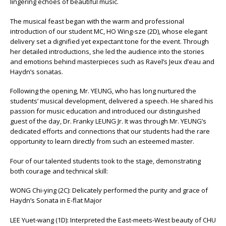
lingering echoes of beautiful music.
The musical feast began with the warm and professional
introduction of our student MC, HO Wing-sze (2D), whose elegant
delivery set a dignified yet expectant tone for the event. Through
her detailed introductions, she led the audience into the stories
and emotions behind masterpieces such as Ravel’s Jeux d’eau and
Haydn’s sonatas.
Following the opening, Mr. YEUNG, who has long nurtured the
students’ musical development, delivered a speech. He shared his
passion for music education and introduced our distinguished
guest of the day, Dr. Franky LEUNG Jr. It was through Mr. YEUNG’s
dedicated efforts and connections that our students had the rare
opportunity to learn directly from such an esteemed master.
Four of our talented students took to the stage, demonstrating
both courage and technical skill:
WONG Chi-ying (2C): Delicately performed the purity and grace of
Haydn’s Sonata in E-flat Major
LEE Yuet-wang (1D): Interpreted the East-meets-West beauty of CHU