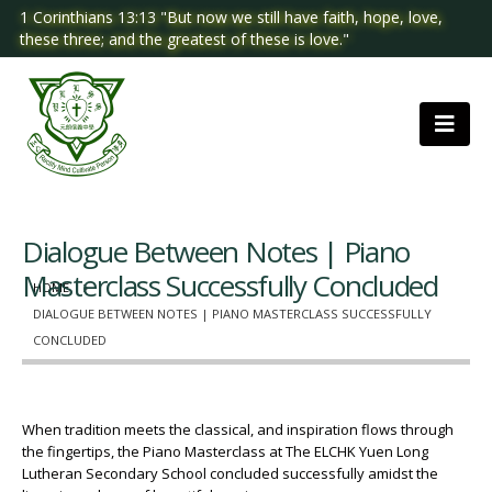
1 Corinthians 13:13 "But now we still have faith, hope, love,
these three; and the greatest of these is love."
Dialogue Between Notes | Piano
Masterclass Successfully Concluded
HOME
DIALOGUE BETWEEN NOTES | PIANO MASTERCLASS SUCCESSFULLY
CONCLUDED
When tradition meets the classical, and inspiration flows through
the fingertips, the Piano Masterclass at The ELCHK Yuen Long
Lutheran Secondary School concluded successfully amidst the