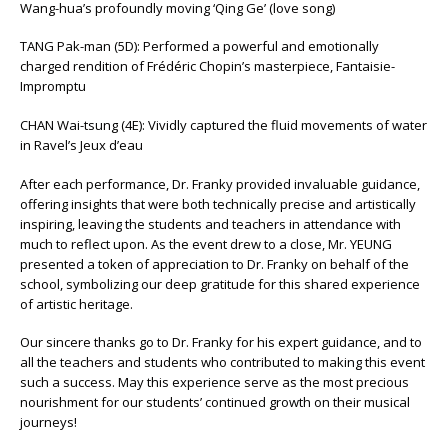
Wang-hua’s profoundly moving ‘Qing Ge’ (love song)
TANG Pak-man (5D): Performed a powerful and emotionally
charged rendition of Frédéric Chopin’s masterpiece, Fantaisie-
Impromptu
CHAN Wai-tsung (4E): Vividly captured the fluid movements of water
in Ravel’s Jeux d’eau
After each performance, Dr. Franky provided invaluable guidance,
offering insights that were both technically precise and artistically
inspiring, leaving the students and teachers in attendance with
much to reflect upon. As the event drew to a close, Mr. YEUNG
presented a token of appreciation to Dr. Franky on behalf of the
school, symbolizing our deep gratitude for this shared experience
of artistic heritage.
Our sincere thanks go to Dr. Franky for his expert guidance, and to
all the teachers and students who contributed to making this event
such a success. May this experience serve as the most precious
nourishment for our students’ continued growth on their musical
journeys!