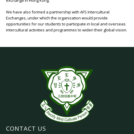
exchange in Hong Kong.
We have also formed a partnership with AFS Intercultural
Exchanges, under which the organization would provide
opportunities for our students to participate in local and overseas
intercultural activities and programmes to widen their global vision.
CONTACT US