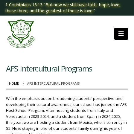
1 Corinthians 13:13 "But now we still have faith, hope, love,
these three; and the greatest of these is love."
AFS Intercultural Programs
HOME
AFS INTERCULTURAL PROGRAMS
With the emphasis put on broadening students’ perspective and
developing their cultural awareness, our school has joined the AFS
Host School Program. After hosting students from Italy and
Venezuela in 2023-2024, and a student from Spain in 2024-2025,
this year, we are hosting a student from Mexico, who is currently in
S5. He is staying in one of our students’ family during his year of