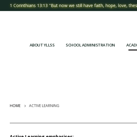
1 Corinthians 13:13 "But now we still have faith, hope, love, thes
ABOUT YLLSS
SCHOOL ADMINISTRATION
ACAD
HOME
ACTIVE LEARNING
Active Learning emphasises: