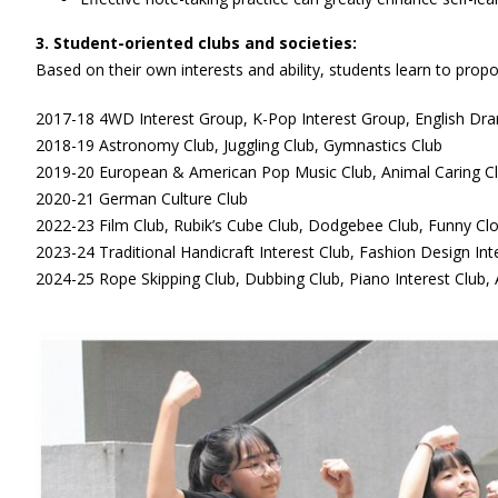
3. Student-oriented clubs and societies:
Based on their own interests and ability, students learn to propo
2017-18 4WD Interest Group, K-Pop Interest Group, English Dra
2018-19 Astronomy Club, Juggling Club, Gymnastics Club
2019-20 European & American Pop Music Club, Animal Caring C
2020-21 German Culture Club
2022-23 Film Club, Rubik’s Cube Club, Dodgebee Club, Funny Cl
2023-24 Traditional Handicraft Interest Club, Fashion Design Int
2024-25 Rope Skipping Club, Dubbing Club, Piano Interest Club,