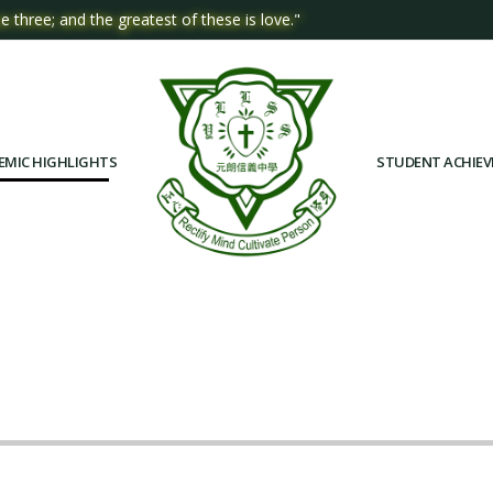
e three; and the greatest of these is love."
EMIC HIGHLIGHTS
STUDENT ACHIE