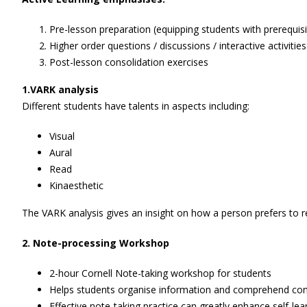
Pre-lesson preparation (equipping students with prerequis
Higher order questions / discussions / interactive activities
Post-lesson consolidation exercises
1.VARK analysis
Different students have talents in aspects including:
Visual
Aural
Read
Kinaesthetic
The VARK analysis gives an insight on how a person prefers to r
2.
Note-processing
W
orkshop
2-hour Cornell Note-taking workshop for students
Helps students organise information and comprehend co
Effective note-taking practice can greatly enhance self-lea