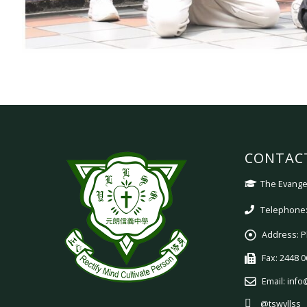
CONTAC
The Evangel
Telephone:
Address:
P
Fax:
2448 0
Email:
info
@tswyllss