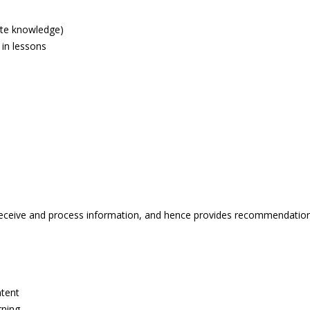
ite knowledge)
 in lessons
eceive and process information, and hence provides recommendations 
ntent
rning