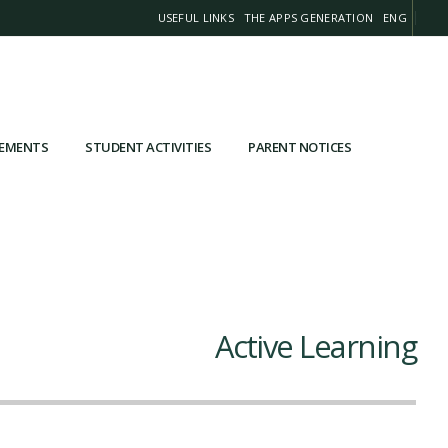
USEFUL LINKS
THE APPS GENERATION
ENG
VEMENTS
STUDENT ACTIVITIES
PARENT NOTICES
Active Learning