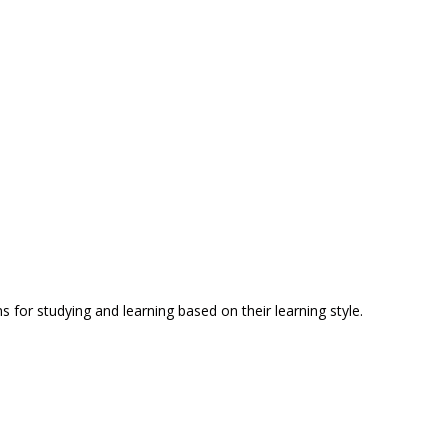
for studying and learning based on their learning style.