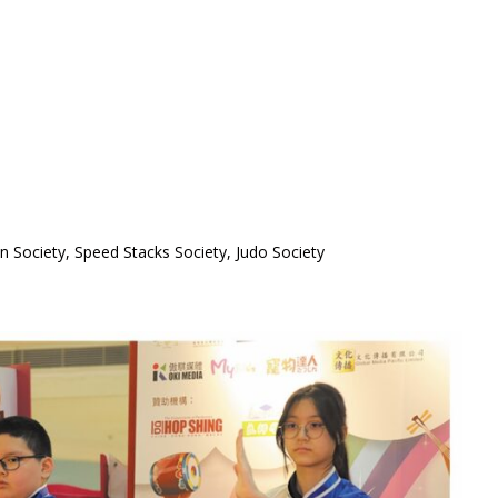
n Society, Speed Stacks Society, Judo Society