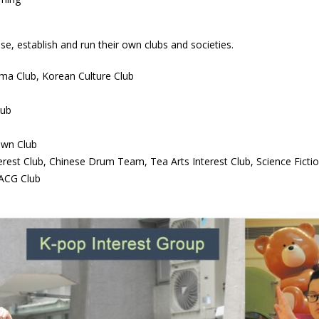
se, establish and run their own clubs and societies.
ma Club, Korean Culture Club
lub
own Club
erest Club, Chinese Drum Team, Tea Arts Interest Club, Science Fictio
 ACG Club