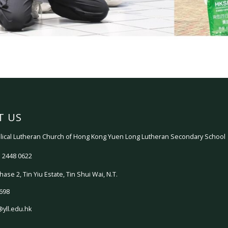
T US
ical Lutheran Church of Hong Kong Yuen Long Lutheran Secondary School
 2448 0622
hase 2, Tin Yiu Estate, Tin Shui Wai, N.T.
698
@yll.edu.hk