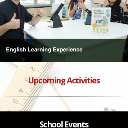
Upcoming Activities
School Events