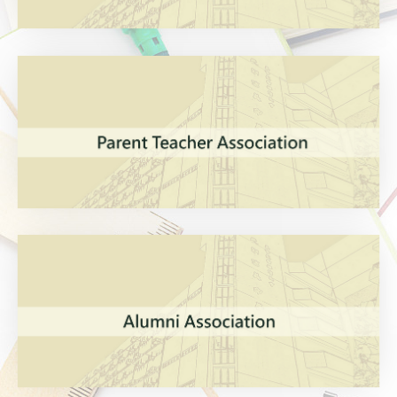
VIEW MORE
VIEW MORE