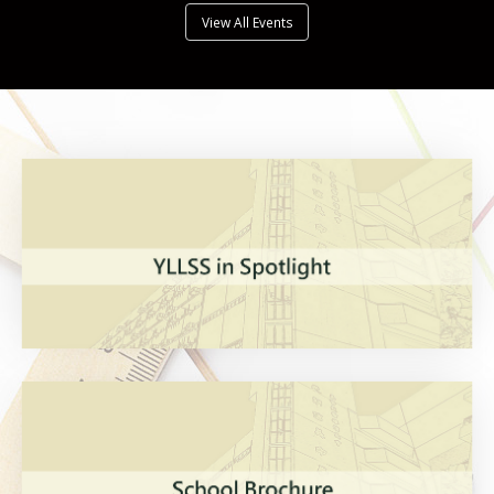
View All Events
VIEW MORE