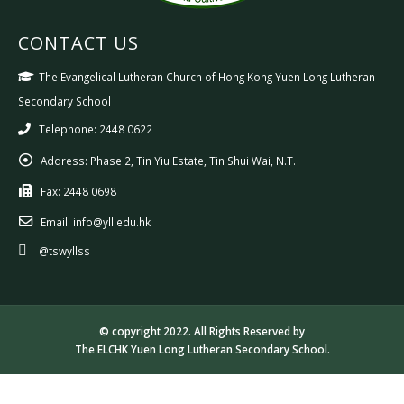
CONTACT US
The Evangelical Lutheran Church of Hong Kong Yuen Long Lutheran
Secondary School
Telephone: 2448 0622
Address:
Phase 2, Tin Yiu Estate, Tin Shui Wai, N.T.
Fax:
2448 0698
Email:
info@yll.edu.hk
@tswyllss
© copyright 2022. All Rights Reserved by
The ELCHK Yuen Long Lutheran Secondary School.