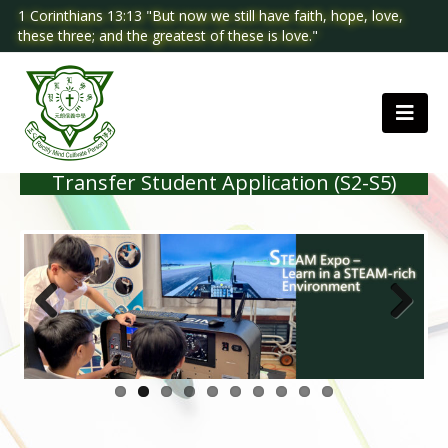
1 Corinthians 13:13 "But now we still have faith, hope, love,
these three; and the greatest of these is love."
Transfer Student Application (S2-S5)
Previous
Next