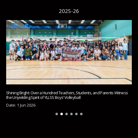
2025-26
Shining Bright: Over a Hundred Teachers, Students, and Parents Witness
the Unyielding Spirit of YLLSS Boys’ Volleyball
Date: 1 Jun 2026