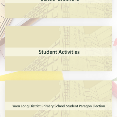
VIEW MORE
VIEW MORE
VIEW MORE