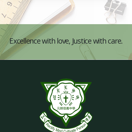
Excellence with love, Justice with care.