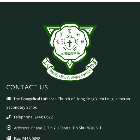
CONTACT US
The Evangelical Lutheran Church of Hong Kong Yuen Long Lutheran
Secondary School
Telephone: 2448 0622
Address:
Phase 2, Tin Yiu Estate, Tin Shui Wai, N.T.
Fax:
2448 0698