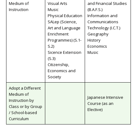
Medium of
Visual Arts
and Financial Studies
Instruction
Music
(B.A.F.S.)
Physical Education
Information and
SALep (Science,
Communications
Art and Language
Technology (I.C.T.)
Enrichment
Geography
Programmes) (S.1-
History
S.2)
Economics
Sicence Extension
Music
(S.3)
Citizenship,
Economics and
Society
Adopt a Different
Medium of
Japanese Intensive
Instruction by
Course (as an
Class or by Group
Elective)
/ School-based
Curriculum