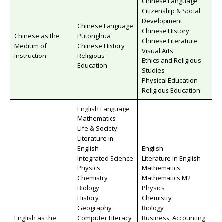
Chinese Language
Citizenship & Social
Development
Chinese Language
Chinese History
Chinese as the
Putonghua
Chinese Literature
Medium of
Chinese History
Visual Arts
Instruction
Religious
Ethics and Religious
Education
Studies
Physical Education
Religious Education
English Language
Mathematics
Life & Society
Literature in
English
English
Integrated Science
Literature in English
Physics
Mathematics
Chemistry
Mathematics M2
Biology
Physics
History
Chemistry
Geography
Biology
English as the
Computer Literacy
Business, Accounting