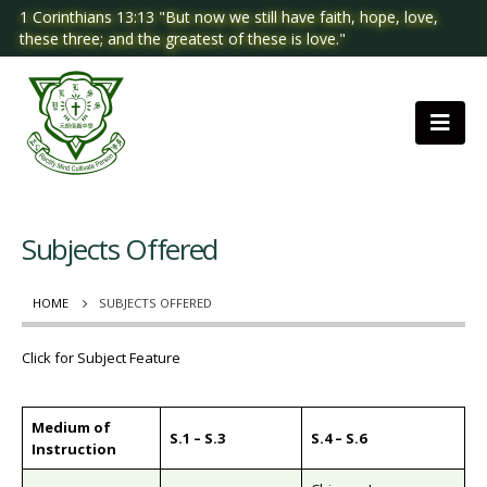
1 Corinthians 13:13 "But now we still have faith, hope, love,
these three; and the greatest of these is love."
Subjects Offered
HOME
SUBJECTS OFFERED
Click for Subject Feature
Medium of
S.1 – S.3
S.4 – S.6
Instruction