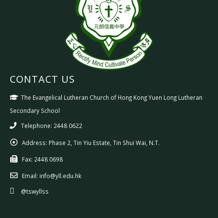
CONTACT US
The Evangelical Lutheran Church of Hong Kong Yuen Long Lutheran
Secondary School
Telephone: 2448 0622
Address:
Phase 2, Tin Yiu Estate, Tin Shui Wai, N.T.
Fax:
2448 0698
Email:
info@yll.edu.hk
@tswyllss