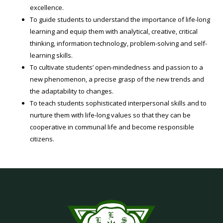
excellence.
To guide students to understand the importance of life-long
learning and equip them with analytical, creative, critical
thinking, information technology, problem-solving and self-
learning skills.
To cultivate students’ open-mindedness and passion to a
new phenomenon, a precise grasp of the new trends and
the adaptability to changes.
To teach students sophisticated interpersonal skills and to
nurture them with life-long values so that they can be
cooperative in communal life and become responsible
citizens.