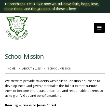
1 Corinthians 13:13 "But now we still have faith, hope, love,
these three; and the greatest of these is love."
School Mission
HOME
ABOUT YLLSS
SCHOOL MISSION
We strive to provide students with holistic Christian education to
develop their God given potential to the fullest extent, nurture
them to become enthusiastic learners and responsible citizens so
as to glorify God and benefit mankind.
Bearing witness to Jesus Christ