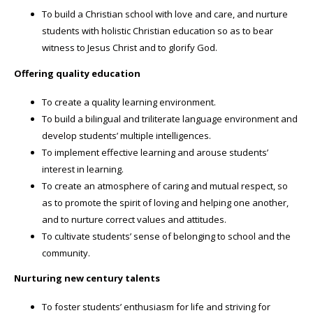
To build a Christian school with love and care, and nurture
students with holistic Christian education so as to bear
witness to Jesus Christ and to glorify God.
Offering quality education
To create a quality learning environment.
To build a bilingual and triliterate language environment and
develop students’ multiple intelligences.
To implement effective learning and arouse students’
interest in learning.
To create an atmosphere of caring and mutual respect, so
as to promote the spirit of loving and helping one another,
and to nurture correct values and attitudes.
To cultivate students’ sense of belonging to school and the
community.
Nurturing new century talents
To foster students’ enthusiasm for life and striving for