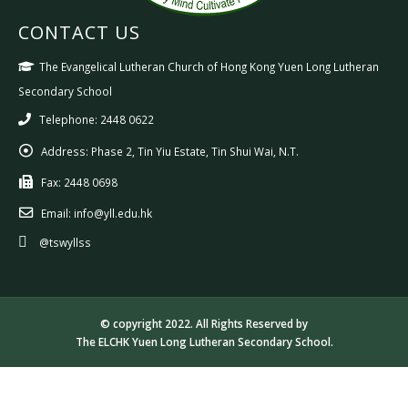
CONTACT US
The Evangelical Lutheran Church of Hong Kong Yuen Long Lutheran
Secondary School
Telephone: 2448 0622
Address:
Phase 2, Tin Yiu Estate, Tin Shui Wai, N.T.
Fax:
2448 0698
Email:
info@yll.edu.hk
@tswyllss
© copyright 2022. All Rights Reserved by
The ELCHK Yuen Long Lutheran Secondary School.