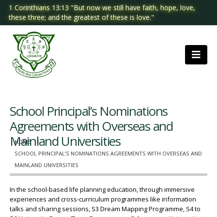
1 Corinthians 13:13 "But now we still have faith, hope, love,
these three; and the greatest of these is love."
School Principal’s Nominations
Agreements with Overseas and
Mainland Universities
HOME
SCHOOL PRINCIPAL’S NOMINATIONS AGREEMENTS WITH OVERSEAS AND
MAINLAND UNIVERSITIES
In the school-based life planning education, through immersive
experiences and cross-curriculum programmes like information
talks and sharing sessions, S3 Dream Mapping Programme, S4 to