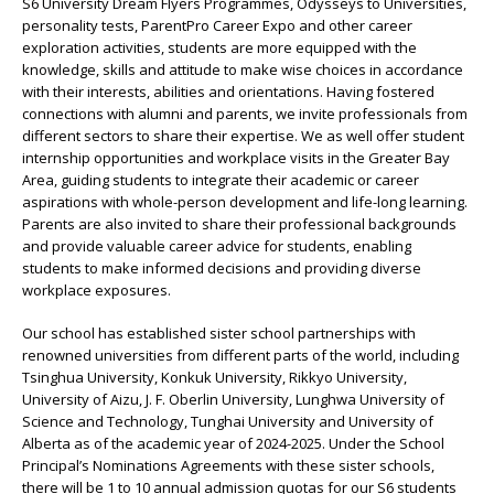
S6 University Dream Flyers Programmes, Odysseys to Universities,
personality tests, ParentPro Career Expo and other career
exploration activities, students are more equipped with the
knowledge, skills and attitude to make wise choices in accordance
with their interests, abilities and orientations. Having fostered
connections with alumni and parents, we invite professionals from
different sectors to share their expertise. We as well offer student
internship opportunities and workplace visits in the Greater Bay
Area, guiding students to integrate their academic or career
aspirations with whole-person development and life-long learning.
Parents are also invited to share their professional backgrounds
and provide valuable career advice for students, enabling
students to make informed decisions and providing diverse
workplace exposures.
Our school has established sister school partnerships with
renowned universities from different parts of the world, including
Tsinghua University, Konkuk University, Rikkyo University,
University of Aizu, J. F. Oberlin University, Lunghwa University of
Science and Technology, Tunghai University and University of
Alberta as of the academic year of 2024-2025. Under the School
Principal’s Nominations Agreements with these sister schools,
there will be 1 to 10 annual admission quotas for our S6 students