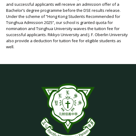
and successful applicants will receive an admission offer of a
Bachelor’s degree programme before the DSE results release.
Under the scheme of “Hong Kong Students Recommended for
Tsinghua Admission 2025”, our school is granted quota for
nomination and Tsinghua University waives the tuition fee for
successful applicants. Rikkyo University and J. F. Oberlin University
also provide a deduction for tuition fee for eligible students as
well.