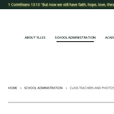
1 Corinthians 13:13 "But now we still have faith, hope, love, thes
ABOUT YLLSS
SCHOOL ADMINISTRATION
ACAD
HOME
SCHOOL ADMINISTRATION
CLASS TEACHERS AND PHOTO