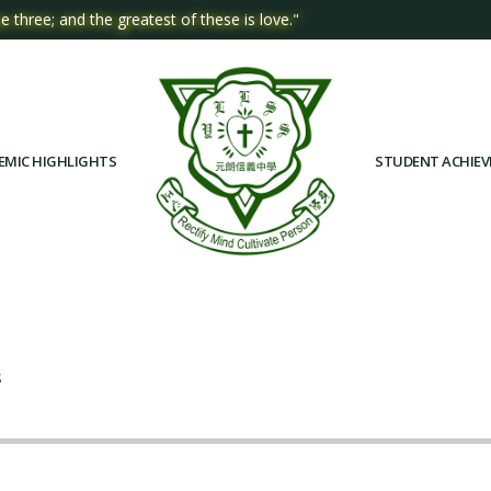
e three; and the greatest of these is love."
EMIC HIGHLIGHTS
STUDENT ACHIE
S