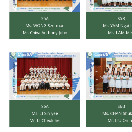
S5A
S5B
Ms. WONG Sze-man
Mr. YAM Ngai-
Mr. Chiva Anthony John
Ms. LAM Mi
S6A
S6B
Ms. LI Sin-yee
Ms. CHAN Shuk
Mr. LI Cheuk-hei
Mr. LIU On-h