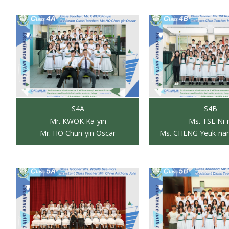
S4A
S4B
Mr. KWOK Ka-yin
Ms. TSE Ni-
Mr. HO Chun-yin Oscar
Ms. CHENG Yeuk-nam