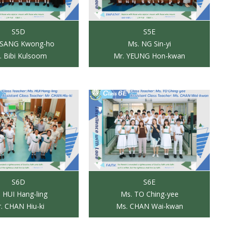
S5D
S5E
TSANG Kwong-ho
Ms. NG Sin-yi
. Bibi Kulsoom
Mr. YEUNG Hon-kwan
S6D
S6E
 HUI Hang-ling
Ms. TO Ching-yee
. CHAN Hiu-ki
Ms. CHAN Wai-kwan