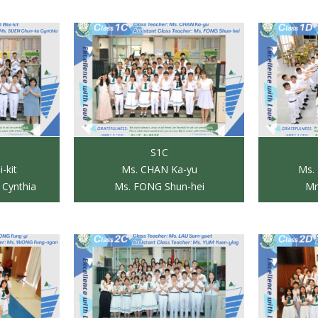
S1C
-kit
Ms. CHAN Ka-yu
Ms.
 Cynthia
Ms. FONG Shun-hei
Mr