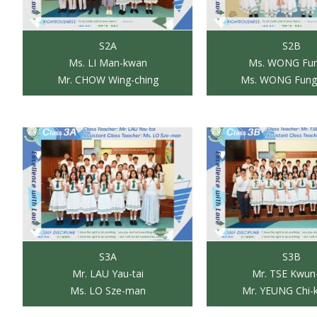
S2A
S2B
Ms. LI Man-kwan
Ms. WONG Fun
Mr. CHOW Wing-ching
Ms. WONG Fung
S3A
S3B
Mr. LAU Yau-tai
Mr. TSE Kwun
Ms. LO Sze-man
Mr. YEUNG Chi-