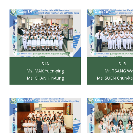
S1A
S1B
Ms. MAK Yuen-ping
Mr. TSANG Wai
Ms. CHAN Hin-tung
Ms. SUEN Chun-ka