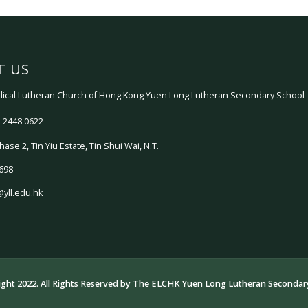
T US
ical Lutheran Church of Hong Kong Yuen Long Lutheran Secondary School
 2448 0622
hase 2, Tin Yiu Estate, Tin Shui Wai, N.T.
698
@yll.edu.hk
ght 2022. All Rights Reserved by
The ELCHK Yuen Long Lutheran Secondary