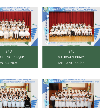
S4D
S4E
 CHENG Pui-yuk
Ms. KWAN Pui-chi
s. KU Yu-yiu
Mr. TANG Kai-ho