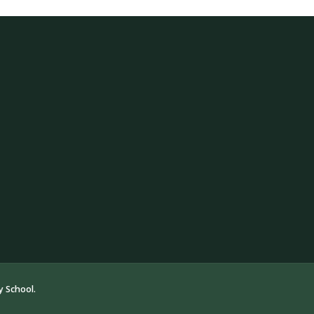
 School.