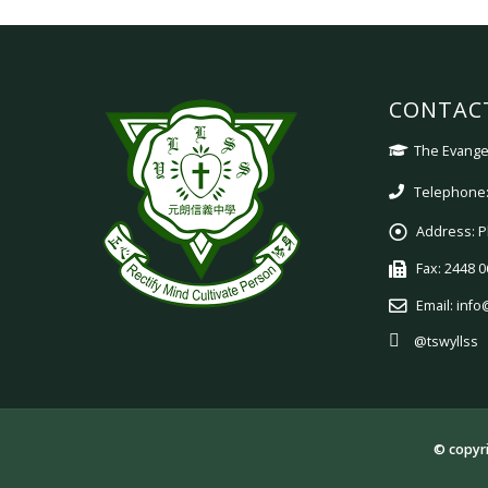
CONTAC
The Evangel
Telephone:
Address:
P
Fax:
2448 0
Email:
info
@tswyllss
© copyri