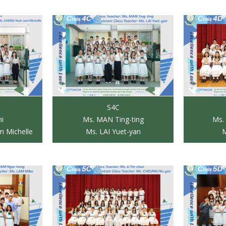
S4C
ni
Ms. MAN Ting-ting
Ms.
 Michelle
Ms. LAI Yuet-yan
M