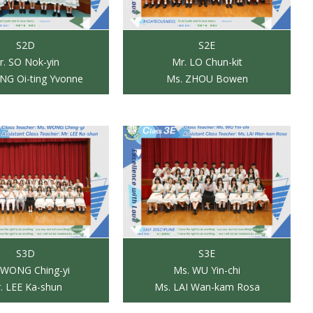
S2D
S2E
r. SO Nok-yin
Mr. LO Chun-kit
NG Oi-ting Yvonne
Ms. ZHOU Bowen
S3D
S3E
 WONG Ching-yi
Ms. WU Yin-chi
. LEE Ka-shun
Ms. LAI Wan-kam Rosa