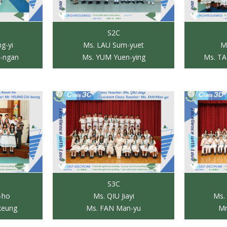
S2C
g-yi
Ms. LAU Sum-yuet
M
-ngan
Ms. YUM Yuen-ying
Ms. TA
S3C
-ho
Ms. QIU Jiayi
Ms.
keung
Ms. FAN Man-yu
Mr