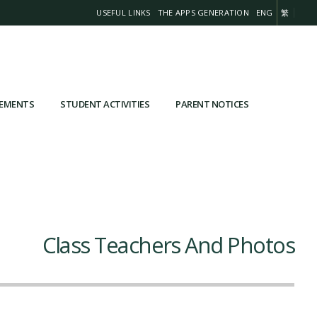
USEFUL LINKS
THE APPS GENERATION
ENG
繁
VEMENTS
STUDENT ACTIVITIES
PARENT NOTICES
Class Teachers And Photos