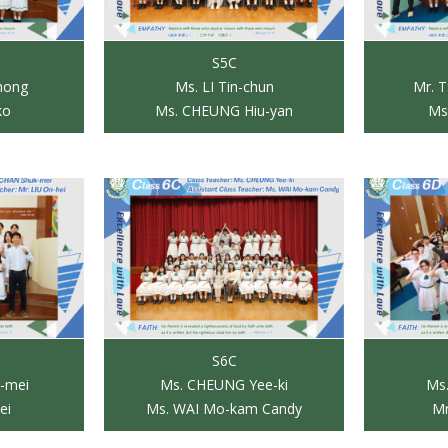
S5C
hong
Ms. LI Tin-chun
Mr. 
ko
Ms. CHEUNG Hiu-yan
Ms
S6C
-mei
Ms. CHEUNG Yee-ki
Ms.
ei
Ms. WAI Mo-kam Candy
Mr