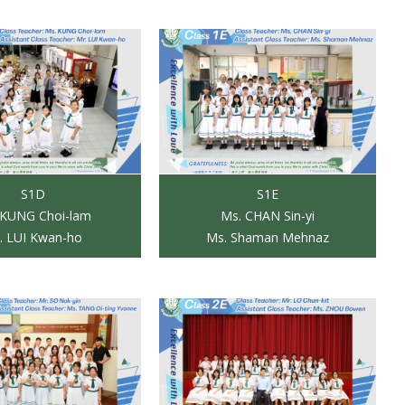
S1D
S1E
 KUNG Choi-lam
Ms. CHAN Sin-yi
. LUI Kwan-ho
Ms. Shaman Mehnaz