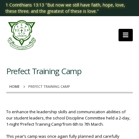
1 Corinthians 13:13 "But now we still have faith, hope, love,
these three; and the greatest of these is love."
Prefect Training Camp
HOME
PREFECT TRAINING CAMP
To enhance the leadership skills and communication abilities of
our student leaders, the school Discipline Committee held a 2-day,
1-night ‘Prefect Training Camp’from 6th to 7th March.
This year’s camp was once again fully planned and carefully