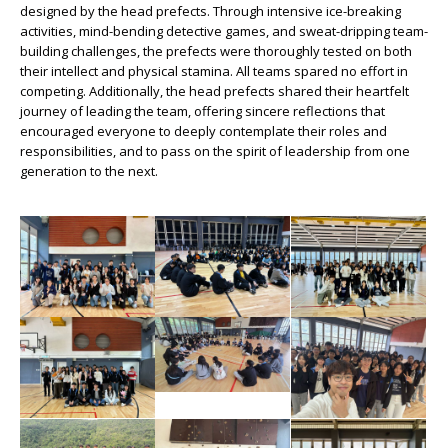
designed by the head prefects. Through intensive ice-breaking
activities, mind-bending detective games, and sweat-dripping team-
building challenges, the prefects were thoroughly tested on both
their intellect and physical stamina. All teams spared no effort in
competing. Additionally, the head prefects shared their heartfelt
journey of leading the team, offering sincere reflections that
encouraged everyone to deeply contemplate their roles and
responsibilities, and to pass on the spirit of leadership from one
generation to the next.