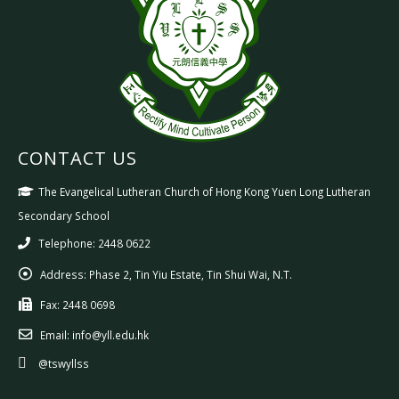
CONTACT US
The Evangelical Lutheran Church of Hong Kong Yuen Long Lutheran
Secondary School
Telephone: 2448 0622
Address:
Phase 2, Tin Yiu Estate, Tin Shui Wai, N.T.
Fax:
2448 0698
Email:
info@yll.edu.hk
@tswyllss