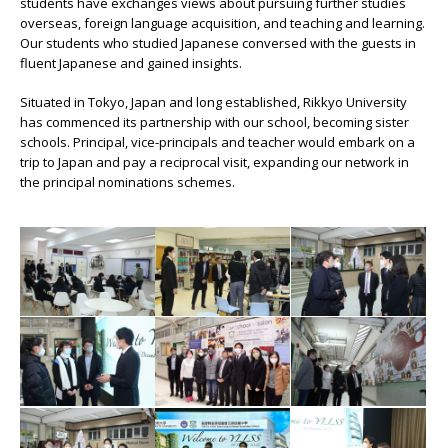
students have exchanges views about pursuing further studies
overseas, foreign language acquisition, and teaching and learning.
Our students who studied Japanese conversed with the guests in
fluent Japanese and gained insights.
Situated in Tokyo, Japan and long established, Rikkyo University
has commenced its partnership with our school, becoming sister
schools. Principal, vice-principals and teacher would embark on a
trip to Japan and pay a reciprocal visit, expanding our network in
the principal nominations schemes.