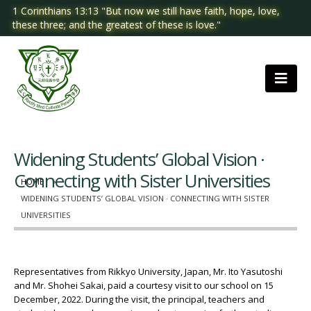
1 Corinthians 13:13 "But now we still have faith, hope, love,
these three; and the greatest of these is love."
Widening Students’ Global Vision ·
Connecting with Sister Universities
HOME
WIDENING STUDENTS’ GLOBAL VISION · CONNECTING WITH SISTER
UNIVERSITIES
Representatives from Rikkyo University, Japan, Mr. Ito Yasutoshi
and Mr. Shohei Sakai, paid a courtesy visit to our school on 15
December, 2022. During the visit, the principal, teachers and