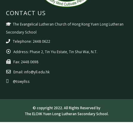
CONTACT US
The Evangelical Lutheran Church of Hong Kong Yuen Long Lutheran
Secondary School
Telephone: 2448 0622
Address:
Phase 2, Tin Yiu Estate, Tin Shui Wai, N.T.
Fax:
2448 0698
Email:
info@yll.edu.hk
@tswyllss
© copyright 2022. All Rights Reserved by
The ELCHK Yuen Long Lutheran Secondary School.