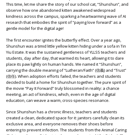
This time, let me share the story of our school cat, “Shunshun”, and
observe how one abandoned kitten awakened widespread
kindness across the campus, sparking a heartwarming wave of AI
research that embodies the spirit of “paying love forward” as a
gentle model for the digital age!
The first encounter ignites the butterfly effect. Over a year ago,
Shunshun was a timid little yellow kitten hiding under a sofa in Tin
Yiu Estate. It was the sustained gentleness of YLLSS teachers and
students, day after day, that warmed its heart, allowing it to dare
place its paw lightly on human hands. We named it “Shunshun”,
carrying the double meaning of “Lutheran/Faith” (信義) and “Trust”
(信任). When adoption efforts failed, the teachers and students
decided to build a home for Shunshun together. The pure spirit of
the movie “Pay It Forward” truly blossomed in reality: a chance
meeting, an act of kindness, which, even in the age of digital
education, can weave a warm, cross-species resonance.
Since Shunshun has a chronic illness, teachers and students
created a clean, dedicated space for it: janitors carefully clean its
exclusive area, and everyone removes their shoes before
entering to prevent infection. The students from the Animal Caring