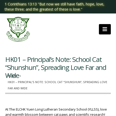
1 Corinthians 13:13 "But now we still have faith, hope, love,
these three; and the greatest of these is love."
HK01 – Principal’s Note: School Cat
“Shunshun”, Spreading Love Far and
Wide
HOME
HK01 – PRINCIPAL’S NOTE: SCHOOL CAT “SHUNSHUN”, SPREADING LOVE
FAR AND WIDE
At The ELCHK Yuen Long Lutheran Secondary School (YLLSS), love
and warmth blossom between cat paws and scientific research!