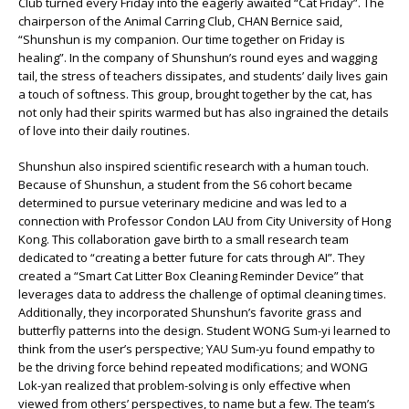
Club turned every Friday into the eagerly awaited “Cat Friday”. The
chairperson of the Animal Carring Club, CHAN Bernice said,
“Shunshun is my companion. Our time together on Friday is
healing”. In the company of Shunshun’s round eyes and wagging
tail, the stress of teachers dissipates, and students’ daily lives gain
a touch of softness. This group, brought together by the cat, has
not only had their spirits warmed but has also ingrained the details
of love into their daily routines.
Shunshun also inspired scientific research with a human touch.
Because of Shunshun, a student from the S6 cohort became
determined to pursue veterinary medicine and was led to a
connection with Professor Condon LAU from City University of Hong
Kong. This collaboration gave birth to a small research team
dedicated to “creating a better future for cats through AI”. They
created a “Smart Cat Litter Box Cleaning Reminder Device” that
leverages data to address the challenge of optimal cleaning times.
Additionally, they incorporated Shunshun’s favorite grass and
butterfly patterns into the design. Student WONG Sum-yi learned to
think from the user’s perspective; YAU Sum-yu found empathy to
be the driving force behind repeated modifications; and WONG
Lok-yan realized that problem-solving is only effective when
viewed from others’ perspectives, to name but a few. The team’s