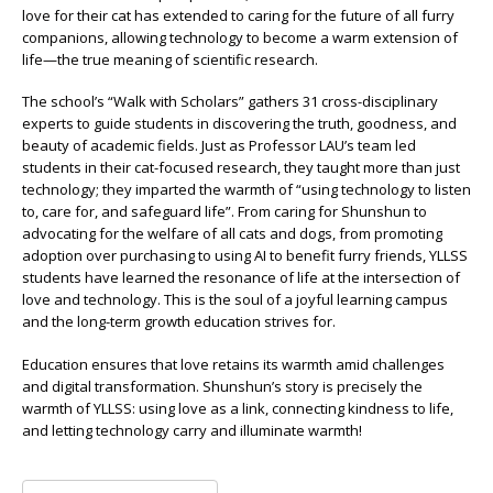
love for their cat has extended to caring for the future of all furry
companions, allowing technology to become a warm extension of
life—the true meaning of scientific research.
The school’s “Walk with Scholars” gathers 31 cross-disciplinary
experts to guide students in discovering the truth, goodness, and
beauty of academic fields. Just as Professor LAU’s team led
students in their cat-focused research, they taught more than just
technology; they imparted the warmth of “using technology to listen
to, care for, and safeguard life”. From caring for Shunshun to
advocating for the welfare of all cats and dogs, from promoting
adoption over purchasing to using AI to benefit furry friends, YLLSS
students have learned the resonance of life at the intersection of
love and technology. This is the soul of a joyful learning campus
and the long-term growth education strives for.
Education ensures that love retains its warmth amid challenges
and digital transformation. Shunshun’s story is precisely the
warmth of YLLSS: using love as a link, connecting kindness to life,
and letting technology carry and illuminate warmth!