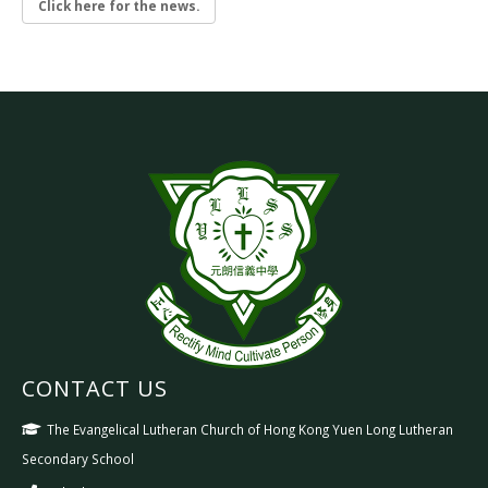
Click here for the news.
CONTACT US
The Evangelical Lutheran Church of Hong Kong Yuen Long Lutheran
Secondary School