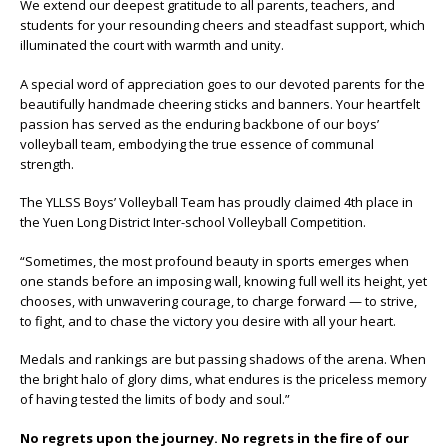
We extend our deepest gratitude to all parents, teachers, and
students for your resounding cheers and steadfast support, which
illuminated the court with warmth and unity.
A special word of appreciation goes to our devoted parents for the
beautifully handmade cheering sticks and banners. Your heartfelt
passion has served as the enduring backbone of our boys’
volleyball team, embodying the true essence of communal
strength.
The YLLSS Boys’ Volleyball Team has proudly claimed 4th place in
the Yuen Long District Inter-school Volleyball Competition.
“Sometimes, the most profound beauty in sports emerges when
one stands before an imposing wall, knowing full well its height, yet
chooses, with unwavering courage, to charge forward — to strive,
to fight, and to chase the victory you desire with all your heart.
Medals and rankings are but passing shadows of the arena. When
the bright halo of glory dims, what endures is the priceless memory
of having tested the limits of body and soul.”
No regrets upon the journey. No regrets in the fire of our