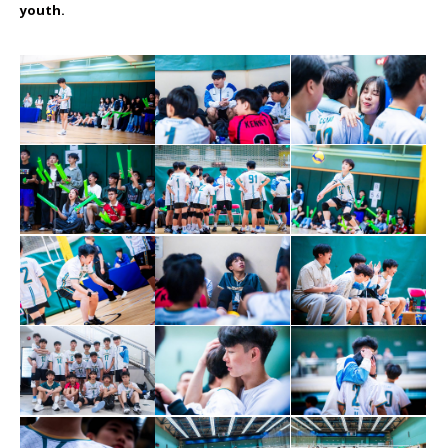
youth.