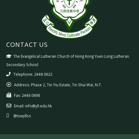
CONTACT US
The Evangelical Lutheran Church of Hong Kong Yuen Long Lutheran
Secondary School
Telephone: 2448 0622
Address:
Phase 2, Tin Yiu Estate, Tin Shui Wai, N.T.
Fax:
2448 0698
Email:
info@yll.edu.hk
@tswyllss