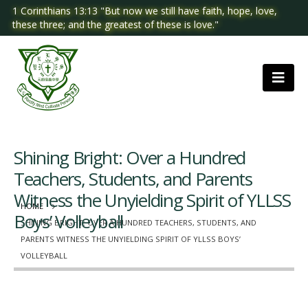
1 Corinthians 13:13 "But now we still have faith, hope, love,
these three; and the greatest of these is love."
Shining Bright: Over a Hundred
Teachers, Students, and Parents
Witness the Unyielding Spirit of YLLSS
HOME
Boys’ Volleyball
SHINING BRIGHT: OVER A HUNDRED TEACHERS, STUDENTS, AND
PARENTS WITNESS THE UNYIELDING SPIRIT OF YLLSS BOYS’
VOLLEYBALL