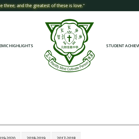
e three; and the greatest of these is love."
EMIC HIGHLIGHTS
STUDENT ACHIE
019-2020
2018-2019
2017-2018