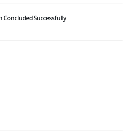
n Concluded Successfully