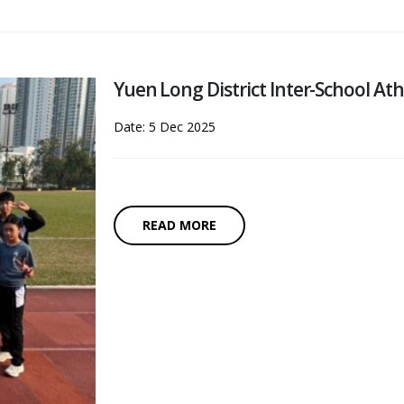
Yuen Long District Inter-School At
Date: 5 Dec 2025
READ MORE