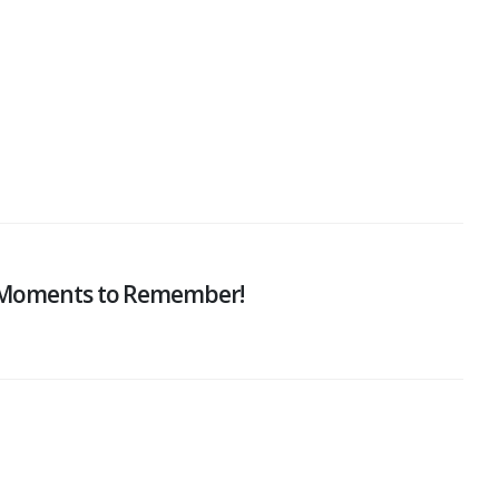
: Moments to Remember!