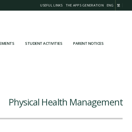
USEFUL LINKS
THE APPS GENERATION
ENG
繁
VEMENTS
STUDENT ACTIVITIES
PARENT NOTICES
Physical Health Management