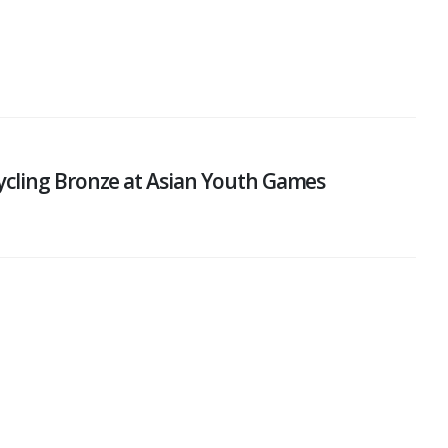
ycling Bronze at Asian Youth Games