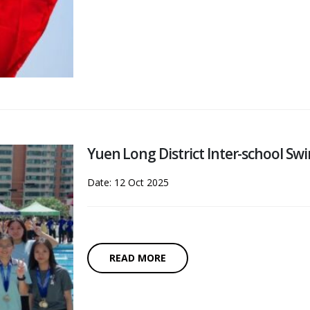
Yuen Long District Inter-school S
Date: 12 Oct 2025
READ MORE