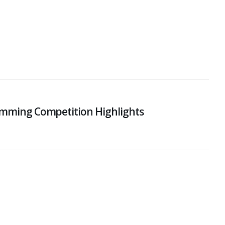
wimming Competition Highlights