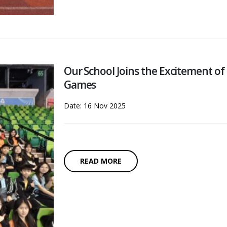
Our School Joins the Excitement of
Games
Date: 16 Nov 2025
READ MORE