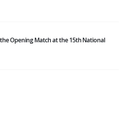
 the Opening Match at the 15th National