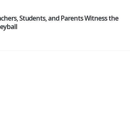
chers, Students, and Parents Witness the
leyball