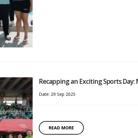
Recapping an Exciting Sports Day
Date: 29 Sep 2025
READ MORE