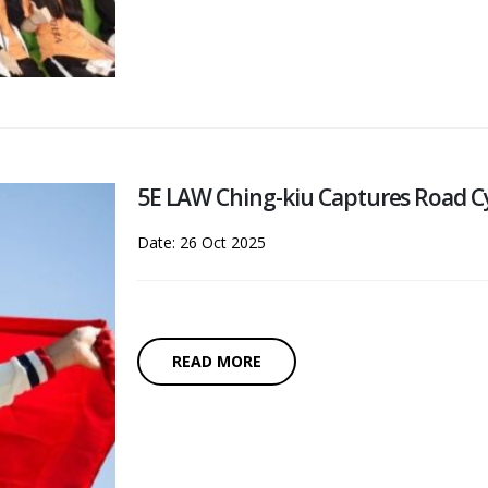
5E LAW Ching-kiu Captures Road C
Date: 26 Oct 2025
READ MORE