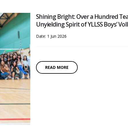
Shining Bright: Over a Hundred Tea
Unyielding Spirit of YLLSS Boys’ Vol
Date: 1 Jun 2026
READ MORE