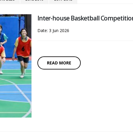
Inter-house Basketball Competitio
Date: 3 Jun 2026
READ MORE