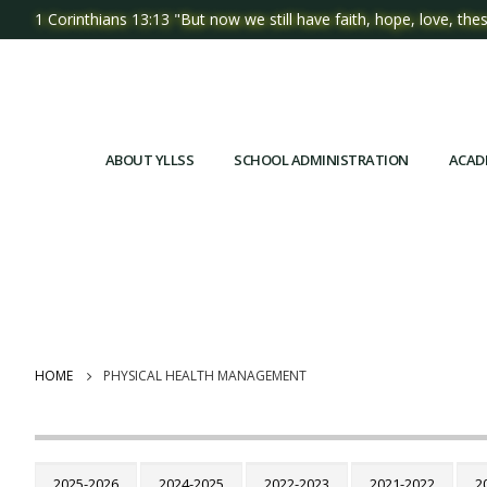
1 Corinthians 13:13 "But now we still have faith, hope, love, thes
ABOUT YLLSS
SCHOOL ADMINISTRATION
ACAD
HOME
PHYSICAL HEALTH MANAGEMENT
2025-2026
2024-2025
2022-2023
2021-2022
2