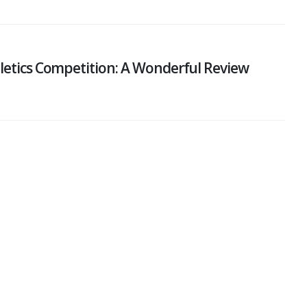
hletics Competition: A Wonderful Review