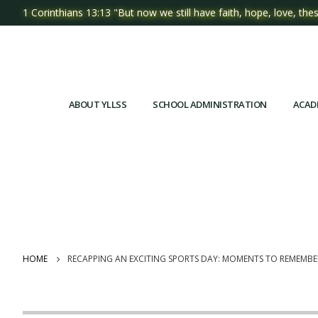
1 Corinthians 13:13 "But now we still have faith, hope, love, thes
ABOUT YLLSS
SCHOOL ADMINISTRATION
ACAD
HOME
RECAPPING AN EXCITING SPORTS DAY: MOMENTS TO REMEMBE