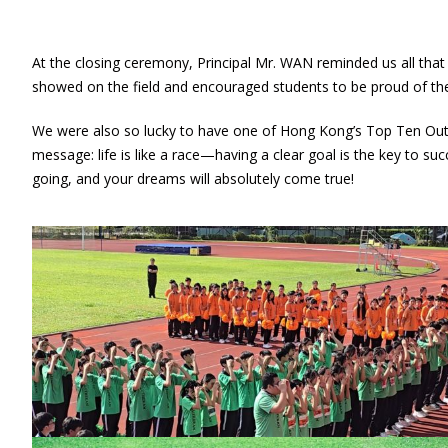
At the closing ceremony, Principal Mr. WAN reminded us all tha
showed on the field and encouraged students to be proud of th
We were also so lucky to have one of Hong Kong’s Top Ten Outs
message: life is like a race—having a clear goal is the key to s
going, and your dreams will absolutely come true!