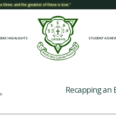
e three; and the greatest of these is love."
EMIC HIGHLIGHTS
STUDENT ACHIE
Recapping an E
R!