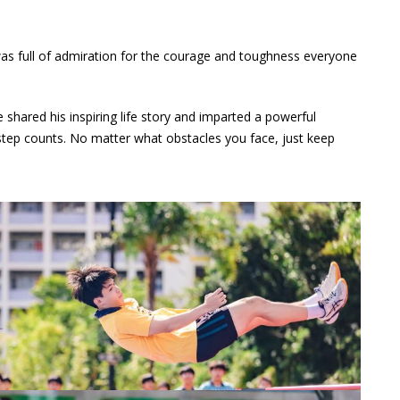
was full of admiration for the courage and toughness everyone
ared his inspiring life story and imparted a powerful
 step counts. No matter what obstacles you face, just keep