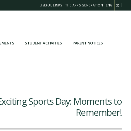
USEFUL LINKS
THE APPS GENERATION
ENG
繁
VEMENTS
STUDENT ACTIVITIES
PARENT NOTICES
xciting Sports Day: Moments to
Remember!