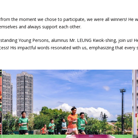
t from the moment we chose to participate, we were all winners! He 
emselves and always support each other.
tanding Young Persons, alumnus Mr. LEUNG Kwok-shing, join us! He sh
uccess! His impactful words resonated with us, emphasizing that every