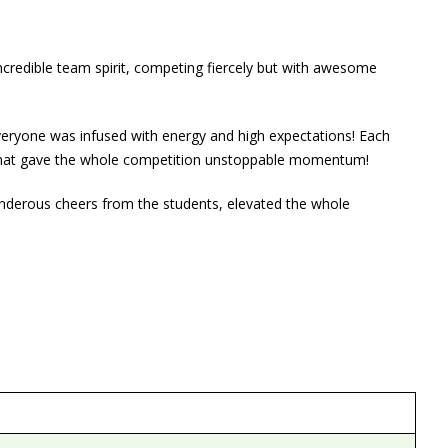
credible team spirit, competing fiercely but with awesome
everyone was infused with energy and high expectations! Each
s that gave the whole competition unstoppable momentum!
hunderous cheers from the students, elevated the whole