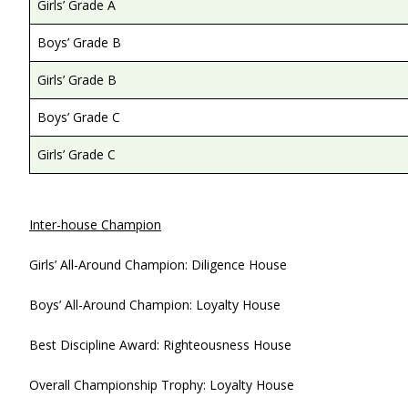
Girls’ Grade A
Boys’ Grade B
Girls’ Grade B
Boys’ Grade C
Girls’ Grade C
Inter-house Champion
Girls’ All-Around Champion: Diligence House
Boys’ All-Around Champion: Loyalty House
Best Discipline Award: Righteousness House
Overall Championship Trophy: Loyalty House