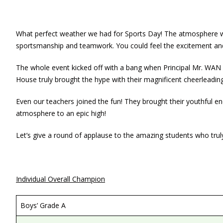
What perfect weather we had for Sports Day! The atmosphere was
sportsmanship and teamwork. You could feel the excitement and 
The whole event kicked off with a bang when Principal Mr. WAN s
House truly brought the hype with their magnificent cheerlead
Even our teachers joined the fun! They brought their youthful en
atmosphere to an epic high!
Let’s give a round of applause to the amazing students who truly
Individual Overall Champion
Boys’ Grade A