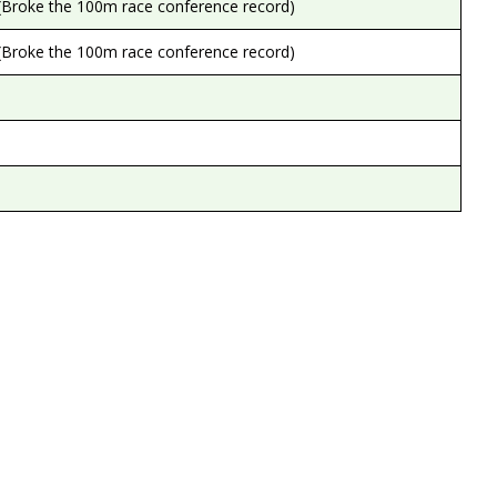
(Broke the 100m race conference record)
(Broke the 100m race conference record)