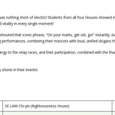
 nothing short of electric! Students from all four Houses showed in
vitality in every single moment!
houted that iconic phrase, “On your marks, get set, go!” Instantly, 
ing performances, combining their mascots with loud, unified slogan
ergy to the relay races, and their participation, combined with the t
 shone in their events!
5E LAW Chi-yin (Righteousness House)