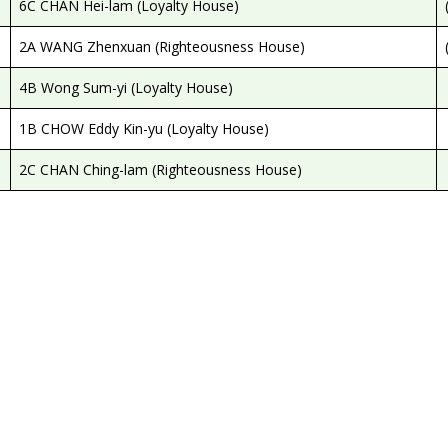
6C CHAN Hei-lam (Loyalty House)
2A WANG Zhenxuan (Righteousness House)
4B Wong Sum-yi (Loyalty House)
1B CHOW Eddy Kin-yu (Loyalty House)
2C CHAN Ching-lam (Righteousness House)