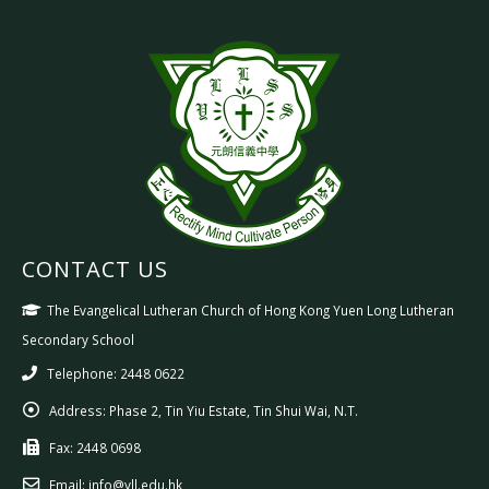
CONTACT US
The Evangelical Lutheran Church of Hong Kong Yuen Long Lutheran
Secondary School
Telephone: 2448 0622
Address:
Phase 2, Tin Yiu Estate, Tin Shui Wai, N.T.
Fax:
2448 0698
Email:
info@yll.edu.hk