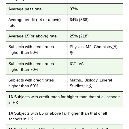
Average pass rate
97%
Average credit (L4 or above)
64% (568)
rate
Average L5(or above) rate
25% (218)
Subjects with credit rates
Physics, M2, Chemistry,
文
higher than
80%
學
Subjects with credit rates
ICT ,VA
higher than
70%
Subjects with credit rates
Maths., Biology, Liberal
higher than
60%
Studies,
中文
16
Subjects with credit rates far higher than that of all schools
in HK.
14
Subjects with L5 or above far higher than that of all
schools in HK.