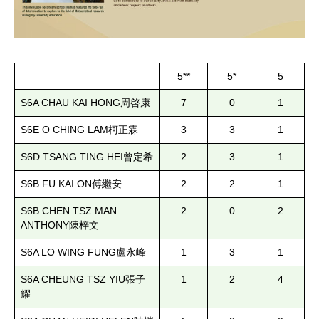
5**
5*
5
S6A CHAU KAI HONG
7
0
1
周啓康
S6E O CHING LAM
3
3
1
柯正霖
S6D TSANG TING HEI
2
3
1
曾定希
S6B FU KAI ON
2
2
1
傅繼安
S6B CHEN TSZ MAN
2
0
2
ANTHONY
陳梓文
S6A LO WING FUNG
1
3
1
盧永峰
S6A CHEUNG TSZ YIU
1
2
4
張子
耀