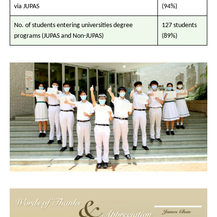
via JUPAS
(94%)
No. of students entering universities degree
127 students
programs (JUPAS and Non-JUPAS)
(89%)