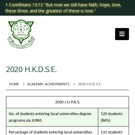
1 Corinthians 13:13 "But now we still have faith, hope, love,
these three; and the greatest of these is love."
2020 H.K.D.S.E.
HOME
ACADEMIC ACHIEVEMENTS
2020 H.K.D.S.E.
2020 J.U.P.A.S.
No. of students entering local universities degree
120 students
programs via JUPAS
(86%)
Percentage of students entering local universities
131 students