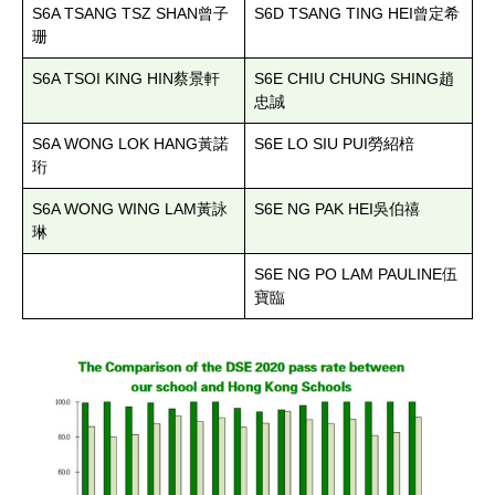
S6A TSANG TSZ SHAN
S6D TSANG TING HEI
曾子
曾定希
珊
S6A TSOI KING HIN
S6E CHIU CHUNG SHING
蔡景軒
趙
忠誠
S6A WONG LOK HANG
S6E LO SIU PUI
黃諾
勞紹棓
珩
S6A WONG WING LAM
S6E NG PAK HEI
黃詠
吳伯禧
琳
S6E NG PO LAM PAULINE
伍
寶臨