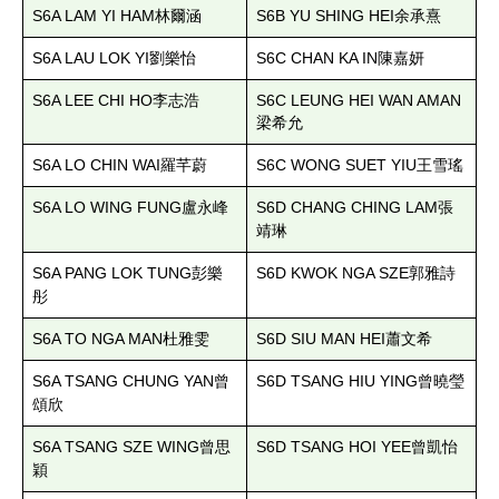
S6A LAM YI HAM
S6B YU SHING HEI
林爾涵
余承熹
S6A LAU LOK YI
S6C CHAN KA IN
劉樂怡
陳嘉妍
S6A LEE CHI HO
S6C LEUNG HEI WAN AMAN
李志浩
梁希允
S6A LO CHIN WAI
S6C WONG SUET YIU
羅芊蔚
王雪瑤
S6A LO WING FUNG
S6D CHANG CHING LAM
盧永峰
張
靖琳
S6A PANG LOK TUNG
S6D KWOK NGA SZE
彭樂
郭雅詩
彤
S6A TO NGA MAN
S6D SIU MAN HEI
杜雅雯
蕭文希
S6A TSANG CHUNG YAN
S6D TSANG HIU YING
曾
曾曉瑩
頌欣
S6A TSANG SZE WING
S6D TSANG HOI YEE
曾思
曾凱怡
穎