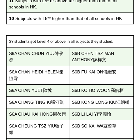
11
Subjects with L5* or above far higher than that of all
schools in HK.
10
Subjects with L5** higher than that of all schools in HK.
39 students got Level 4 or above in all subjects they studied.
S6A CHAN CHUN YIUv
S6B CHEN TSZ MAN
陳俊
ANTHONY
陳梓文
堯
S6A CHAN HEIDI HELEN
S6B FU KAI ON
陳
傅繼安
愷霖
S6A CHAN YUET
S6B KO HO WOON
陳悅
高皓桓
S6A CHANG TING KI
S6B KONG LONG KIU
張汀淇
江朗橋
S6A CHAU KAI HONG
S6B LI LAI YI
周啓康
李麗怡
S6A CHEUNG TSZ YIU
S6B SO KAI WA
張子
蘇啓華
耀