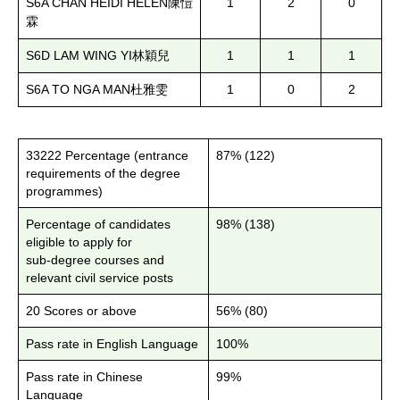
S6A CHAN HEIDI HELEN
1
2
0
陳愷
霖
S6D LAM WING YI
1
1
1
林穎兒
S6A TO NGA MAN
1
0
2
杜雅雯
33222 Percentage (entrance
87% (122)
requirements of the degree
programmes)
Percentage of candidates
98% (138)
eligible to apply for
sub-degree courses and
relevant civil service posts
20 Scores or above
56% (80)
Pass rate in English Language
100%
Pass rate in Chinese
99%
Language