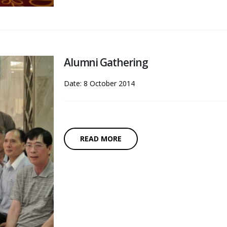
Alumni Gathering
Date: 8 October 2014
READ MORE