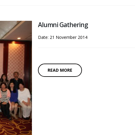
Alumni Gathering
Date: 21 November 2014
READ MORE