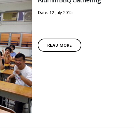
Alumni BBQ Gathering
Date: 12 July 2015
READ MORE