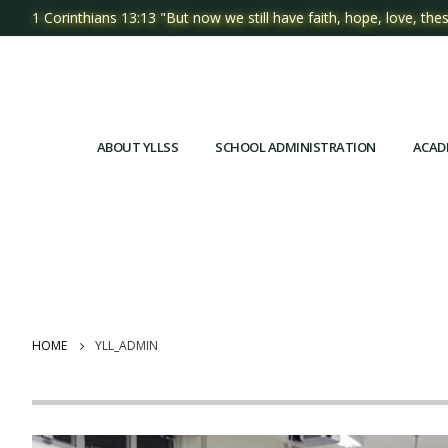
1 Corinthians 13:13 "But now we still have faith, hope, love, thes
ABOUT YLLSS
SCHOOL ADMINISTRATION
ACAD
HOME
YLL_ADMIN