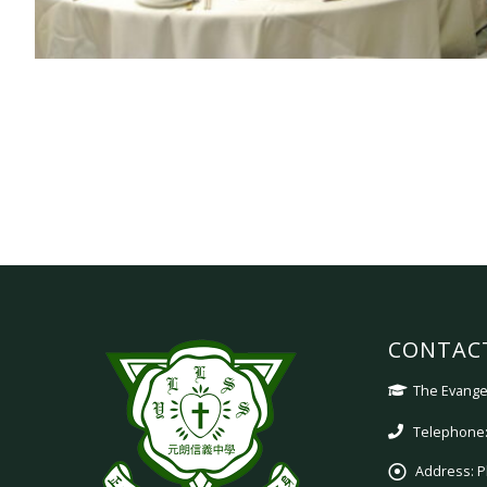
CONTAC
The Evangel
Telephone:
Address:
P