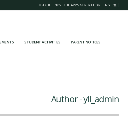
USEFUL LINKS
THE APPS GENERATION
ENG
繁
VEMENTS
STUDENT ACTIVITIES
PARENT NOTICES
Author - yll_admin