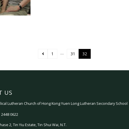
…
1
31
32
T US
ical Lutheran Church of Hong Kong Yuen Long Lutheran Secondary School
 2448 0622
hase 2, Tin Yiu Estate, Tin Shui Wai, N.T.