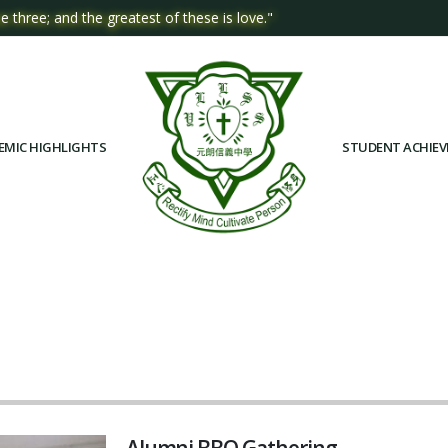
e three; and the greatest of these is love."
EMIC HIGHLIGHTS
STUDENT ACHIE