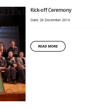
Kick-off Ceremony
Date: 20 December 2014
READ MORE