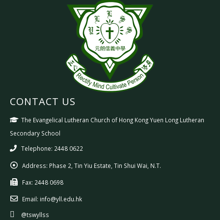
CONTACT US
The Evangelical Lutheran Church of Hong Kong Yuen Long Lutheran
Secondary School
Telephone: 2448 0622
Address:
Phase 2, Tin Yiu Estate, Tin Shui Wai, N.T.
Fax:
2448 0698
Email:
info@yll.edu.hk
@tswyllss