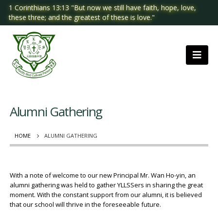
1 Corinthians 13:13 "But now we still have faith, hope, love,
these three; and the greatest of these is love."
Alumni Gathering
HOME
ALUMNI GATHERING
With a note of welcome to our new Principal Mr. Wan Ho-yin, an
alumni gathering was held to gather YLLSSers in sharing the great
moment. With the constant support from our alumni, it is believed
that our school will thrive in the foreseeable future.