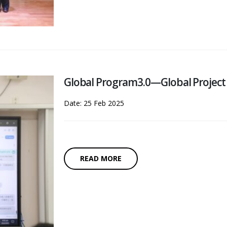
Global Program3.0—Global Project
Date: 25 Feb 2025
READ MORE