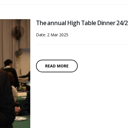
The annual High Table Dinner 24/
Date: 2 Mar 2025
READ MORE