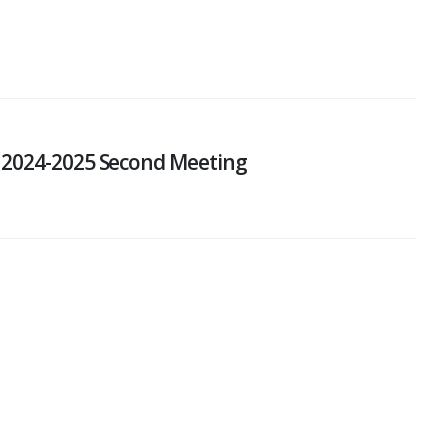
 2024-2025 Second Meeting