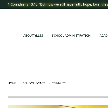
1 Corinthians 13:13 "But now we still have faith, hope, love, thes
ABOUT YLLSS
SCHOOL ADMINISTRATION
ACAD
HOME
SCHOOL EVENTS
2024-2025