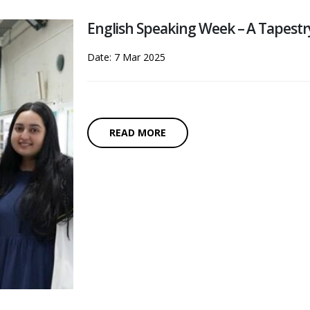
English Speaking Week – A Tapestr
Date: 7 Mar 2025
READ MORE