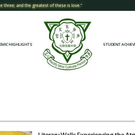
e three; and the greatest of these is love."
EMIC HIGHLIGHTS
STUDENT ACHIE