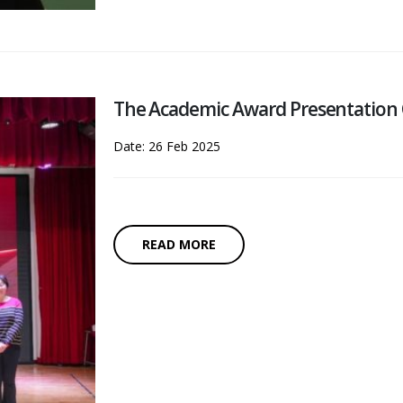
The Academic Award Presentation
Date: 26 Feb 2025
READ MORE