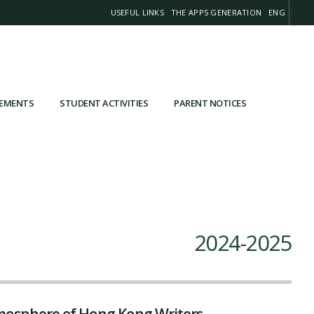
USEFUL LINKS
THE APPS GENERATION
ENG
VEMENTS
STUDENT ACTIVITIES
PARENT NOTICES
2024-2025