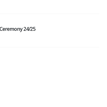
 Ceremony 24/25