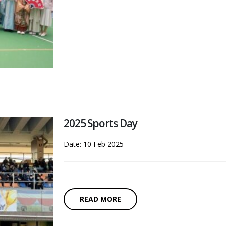
2025 Sports Day
Date: 10 Feb 2025
READ MORE