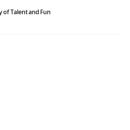
y of Talent and Fun