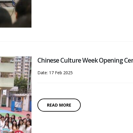
Chinese Culture Week Opening C
Date: 17 Feb 2025
READ MORE