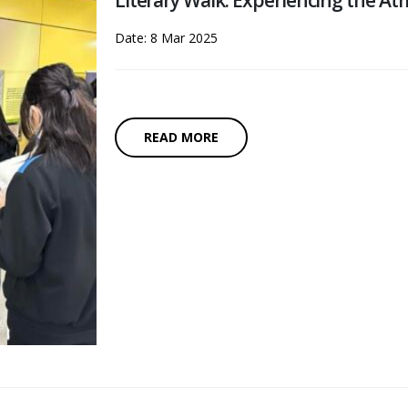
Literary Walk: Experiencing the A
Date: 8 Mar 2025
READ MORE