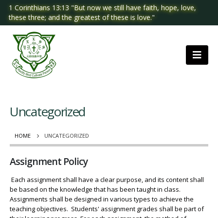
1 Corinthians 13:13 "But now we still have faith, hope, love,
these three; and the greatest of these is love."
Uncategorized
HOME
UNCATEGORIZED
Assignment Policy
Each assignment shall have a clear purpose, and its content shall
be based on the knowledge that has been taught in class.
Assignments shall be designed in various types to achieve the
teaching objectives. Students' assignment grades shall be part of