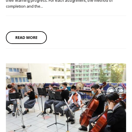
their learning progress. For each assignment, the method of
completion and the...
READ MORE