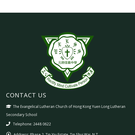
CONTACT US
The Evangelical Lutheran Church of Hong Kong Yuen Long Lutheran
Secondary School
Telephone: 2448 0622
Address:
Phase 2, Tin Yiu Estate, Tin Shui Wai, N.T.