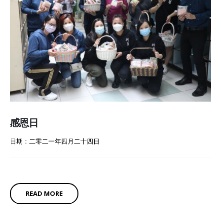
感恩日
日期：二零二一年四月二十四日
READ MORE