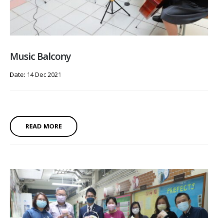
Music Balcony
Date: 14 Dec 2021
READ MORE