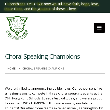
1 Corinthians 13:13 "But now we still have faith, hope, love,
these three; and the greatest of these is love."
Choral Speaking Champions
HOME
CHORAL SPEAKING CHAMPIONS
We are thrilled to announce incredible news! Our school sent five
amazing teams to compete in three choral speaking events at the
77th Hong Kong Schools Speech Festival today, and we are proud
to say that TWO CHAMPION TITLES were won by our talented
students! Our other three teams excelled as well, securing two 1st