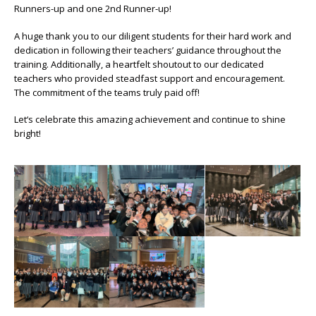
Runners-up and one 2nd Runner-up!
A huge thank you to our diligent students for their hard work and
dedication in following their teachers’ guidance throughout the
training. Additionally, a heartfelt shoutout to our dedicated
teachers who provided steadfast support and encouragement.
The commitment of the teams truly paid off!
Let‘s celebrate this amazing achievement and continue to shine
bright!