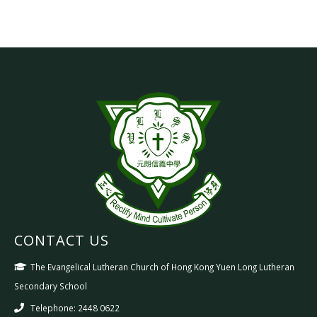
CONTACT US
The Evangelical Lutheran Church of Hong Kong Yuen Long Lutheran
Secondary School
Telephone: 2448 0622