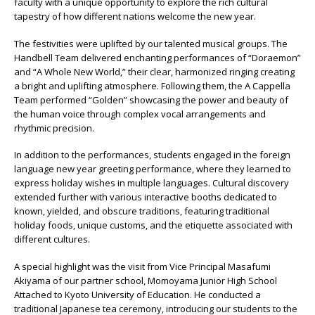
faculty with a unique opportunity to explore the rich cultural
tapestry of how different nations welcome the new year.
The festivities were uplifted by our talented musical groups. The
Handbell Team delivered enchanting performances of “Doraemon”
and “A Whole New World,” their clear, harmonized ringing creating
a bright and uplifting atmosphere. Following them, the A Cappella
Team performed “Golden” showcasing the power and beauty of
the human voice through complex vocal arrangements and
rhythmic precision.
In addition to the performances, students engaged in the foreign
language new year greeting performance, where they learned to
express holiday wishes in multiple languages. Cultural discovery
extended further with various interactive booths dedicated to
known, yielded, and obscure traditions, featuring traditional
holiday foods, unique customs, and the etiquette associated with
different cultures.
A special highlight was the visit from Vice Principal Masafumi
Akiyama of our partner school, Momoyama Junior High School
Attached to Kyoto University of Education. He conducted a
traditional Japanese tea ceremony, introducing our students to the