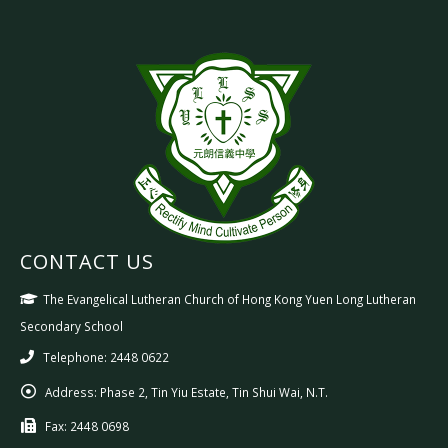
CONTACT US
The Evangelical Lutheran Church of Hong Kong Yuen Long Lutheran
Secondary School
Telephone: 2448 0622
Address:
Phase 2, Tin Yiu Estate, Tin Shui Wai, N.T.
Fax:
2448 0698