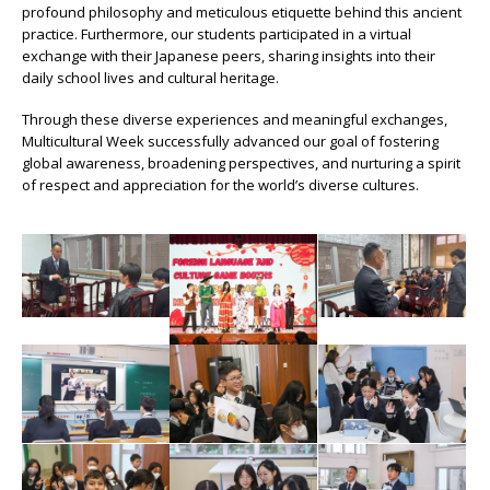
profound philosophy and meticulous etiquette behind this ancient
practice. Furthermore, our students participated in a virtual
exchange with their Japanese peers, sharing insights into their
daily school lives and cultural heritage.
Through these diverse experiences and meaningful exchanges,
Multicultural Week successfully advanced our goal of fostering
global awareness, broadening perspectives, and nurturing a spirit
of respect and appreciation for the world’s diverse cultures.