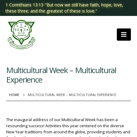
1 Corinthians 13:13 "But now we still have faith, hope, love,
these three; and the greatest of these is love."
Multicultural Week – Multicultural
Experience
HOME
MULTICULTURAL WEEK – MULTICULTURAL EXPERIENCE
The inaugural address of our Multicultural Week has been a
resounding success! Activities this year centered on the diverse
New Year traditions from around the globe, providing students and