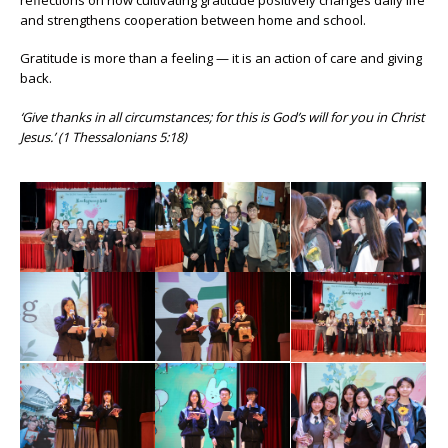
and strengthens cooperation between home and school.
Gratitude is more than a feeling — it is an action of care and giving
back.
‘Give thanks in all circumstances; for this is God’s will for you in Christ
Jesus.’ (1 Thessalonians 5:18)