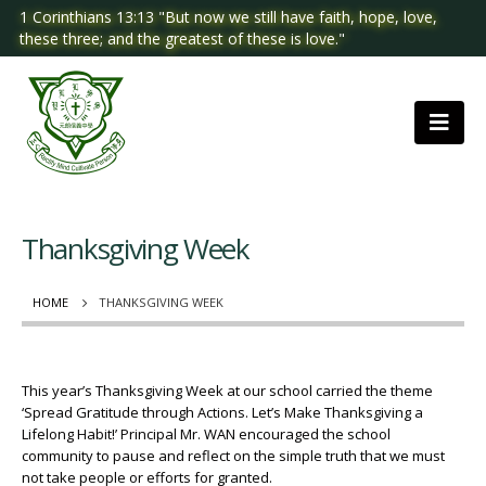
1 Corinthians 13:13 "But now we still have faith, hope, love,
these three; and the greatest of these is love."
Thanksgiving Week
HOME
THANKSGIVING WEEK
This year’s Thanksgiving Week at our school carried the theme
‘Spread Gratitude through Actions. Let’s Make Thanksgiving a
Lifelong Habit!’ Principal Mr. WAN encouraged the school
community to pause and reflect on the simple truth that we must
not take people or efforts for granted.