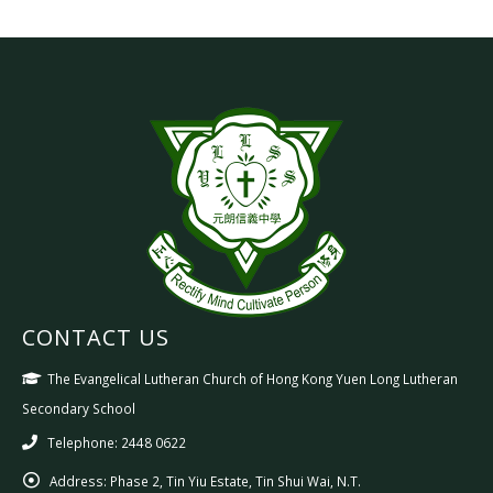
CONTACT US
The Evangelical Lutheran Church of Hong Kong Yuen Long Lutheran
Secondary School
Telephone: 2448 0622
Address:
Phase 2, Tin Yiu Estate, Tin Shui Wai, N.T.