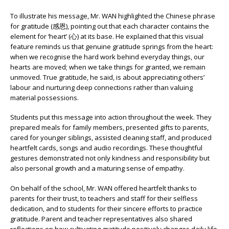
To illustrate his message, Mr. WAN highlighted the Chinese phrase
for gratitude (感恩), pointing out that each character contains the
element for ‘heart’ (心) at its base. He explained that this visual
feature reminds us that genuine gratitude springs from the heart:
when we recognise the hard work behind everyday things, our
hearts are moved; when we take things for granted, we remain
unmoved. True gratitude, he said, is about appreciating others’
labour and nurturing deep connections rather than valuing
material possessions.
Students put this message into action throughout the week. They
prepared meals for family members, presented gifts to parents,
cared for younger siblings, assisted cleaning staff, and produced
heartfelt cards, songs and audio recordings. These thoughtful
gestures demonstrated not only kindness and responsibility but
also personal growth and a maturing sense of empathy.
On behalf of the school, Mr. WAN offered heartfelt thanks to
parents for their trust, to teachers and staff for their selfless
dedication, and to students for their sincere efforts to practice
gratitude. Parent and teacher representatives also shared
reflections on how cultivating gratitude positively changes daily life