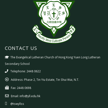
CONTACT US
The Evangelical Lutheran Church of Hong Kong Yuen Long Lutheran
Secondary School
Telephone: 2448 0622
Address:
Phase 2, Tin Yiu Estate, Tin Shui Wai, N.T.
Fax:
2448 0698
Email:
info@yll.edu.hk
@tswyllss