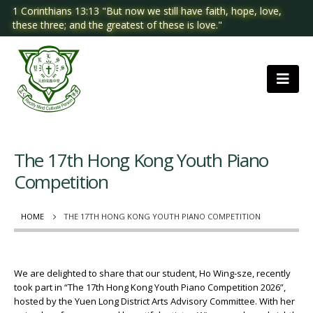
1 Corinthians 13:13 "But now we still have faith, hope, love,
these three; and the greatest of these is love."
The 17th Hong Kong Youth Piano
Competition
HOME
THE 17TH HONG KONG YOUTH PIANO COMPETITION
We are delighted to share that our student, Ho Wing-sze, recently
took part in “The 17th Hong Kong Youth Piano Competition 2026”,
hosted by the Yuen Long District Arts Advisory Committee. With her