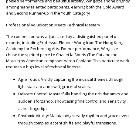
poised performance and beautiful artistry, Wing-sze shone brightly
among many talented participants, earning both the Gold Award
and Second Runner-up in the Youth Category!
Professional Adjudication Meets Technical Mastery
The competition was adjudicated by a distinguished panel of
experts, including Professor Eleanor Wong from The Hong Kong
Academy for Performing Arts. For her performance, Wing-sze
chose the spirited piece Le Chat et la Souris (The Cat and the
Mouse) by American composer Aaron Copland. This particular work
requires a high level of technical finesse:
Agile Touch: Vividly capturing the musical themes through
light staccato and swift, graceful scales.
Delicate Control: Masterfully handling the rich dynamics and
sudden sforzando, showcasing fine control and sensitivity
at her fingertips.
Rhythmic Vitality: Maintaining steady rhythm and grace even
through complex accent shifts and playful transitions.