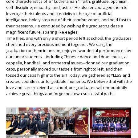
core characteristics of a ” Lutheranian “: faith, gratitude, optimism,
self-discipline, empathy, and justice. He also encouraged them to
leverage their talents and creativity in the age of artificial
intelligence, boldly step out of their comfort zones, and hold fast to
their passions. He concluded by wishing the graduating class a
magnificent future, soaring like eagles.
Time flies, and with only a short period left at school, the graduates
cherished every precious moment together. We sang the
graduation anthem in unison, enjoyed wonderful performances by
our junior students—including Chinese dance and drum music, a
cappella, handbell, and orchestral music—donned our graduation
caps, personally moved our tassels from right to left, and then
tossed our caps high into the air! Today, we gathered at YLLSS and
created countless unforgettable moments. We believe that with the
love and care received at school, our graduates will undoubtedly
achieve great things and forge their own successful paths.