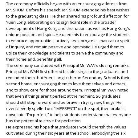
The ceremony officially began with an encouraging address from
Mr. SHUM. Before his speech, Mr. SHUM extended his best wishes
to the graduating class. He then shared his profound affection for
Yuen Long, elaborating on its significant role in the broader
development of Hong Kong and the nation, as well as Hong Kong’s
unique position and spirit. He used this to encourage the students
to embrace opportunities, actively seek progress, maintain a spirit
of inquiry, and remain positive and optimistic. He urged them to
utilize their knowledge and talents to serve the community and
their homeland, benefiting all.
The ceremony concluded with Principal Mr. WAN’s closing remarks.
Principal Mr. WAN first offered his blessings to the graduates and
reminded them that Yuen Long Lutheran Secondary School is their
second home, encouraging them to love themselves and others,
and to show care for those around them. Principal Mr. WAN noted
that even if things aren’t perfect at the moment, S6 graduates
should still step forward and be brave in trying new things. He
even cleverly spelled out “IMPERFECT” on the spot, then broke it
down into “I’m perfect,” to help students understand that everyone
has the potential to strive for perfection.
He expressed his hope that graduates would cherish the values
cultivated during their six years at the school, embodying the six