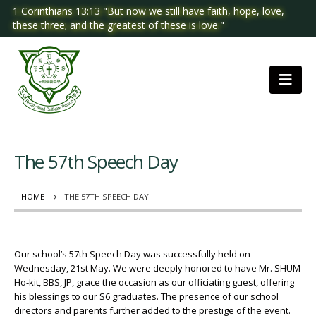
1 Corinthians 13:13 "But now we still have faith, hope, love,
these three; and the greatest of these is love."
The 57th Speech Day
HOME
THE 57TH SPEECH DAY
Our school’s 57th Speech Day was successfully held on
Wednesday, 21st May. We were deeply honored to have Mr. SHUM
Ho-kit, BBS, JP, grace the occasion as our officiating guest, offering
his blessings to our S6 graduates. The presence of our school
directors and parents further added to the prestige of the event.