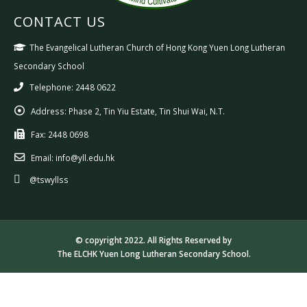
CONTACT US
The Evangelical Lutheran Church of Hong Kong Yuen Long Lutheran
Secondary School
Telephone: 2448 0622
Address:
Phase 2, Tin Yiu Estate, Tin Shui Wai, N.T.
Fax:
2448 0698
Email:
info@yll.edu.hk
@tswyllss
© copyright 2022. All Rights Reserved by
The ELCHK Yuen Long Lutheran Secondary School.