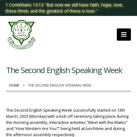
1 Corinthians 13:13 "But now we still have faith, hope, love,
these three; and the greatest of these is love."
The Second English Speaking Week
HOME
THE SECOND ENGLISH SPEAKING WEEK
The Second English Speaking Week successfully started on 13th
March, 2023 (Monday) with a kick-off ceremony taking place during
the morning assembly, interactive activities “Meet with the Mates”
and “How Western Are You?” being held at lunchtime and during
the afternoon assembly respectively.