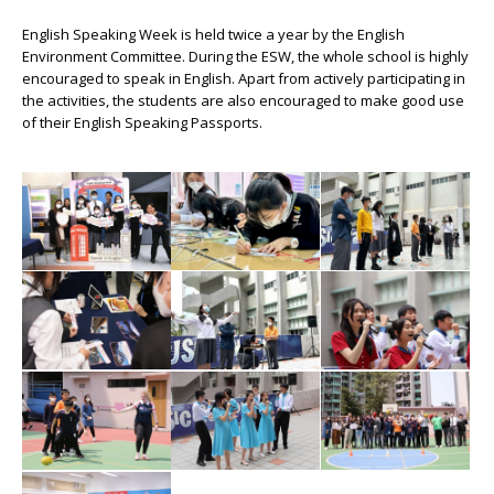
English Speaking Week is held twice a year by the English
Environment Committee. During the ESW, the whole school is highly
encouraged to speak in English. Apart from actively participating in
the activities, the students are also encouraged to make good use
of their English Speaking Passports.