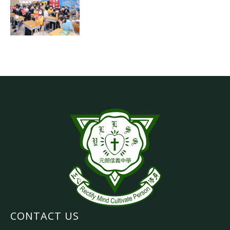
CONTACT US