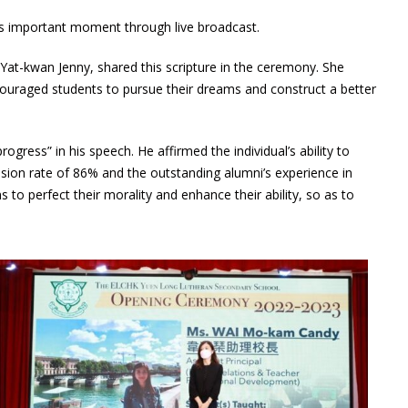
is important moment through live broadcast.
at-kwan Jenny, shared this scripture in the ceremony. She
couraged students to pursue their dreams and construct a better
gress” in his speech. He affirmed the individual’s ability to
sion rate of 86% and the outstanding alumni’s experience in
to perfect their morality and enhance their ability, so as to