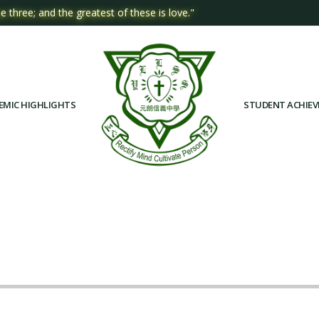
e three; and the greatest of these is love."
EMIC HIGHLIGHTS
STUDENT ACHIE