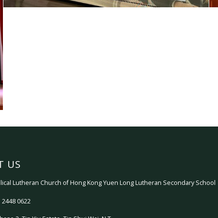
T US
ical Lutheran Church of Hong Kong Yuen Long Lutheran Secondary School
 2448 0622