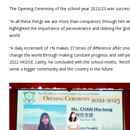
The Opening Ceremony of the school year 2022/23 was successfu
“In all these things we are more than conquerors through him w
highlighted the importance of perseverance and utilising the g
world.
“A daily increment of 1% makes 37 times of difference after one y
change the world through making constant progress and self-per
2022 HKDSE. Lastly, he concluded with the school motto, ‘Rectify
serve a bigger community and the country in the future.