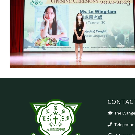
CONTAC
The Evangel
Telephone: