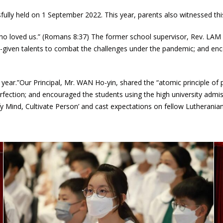
lly held on 1 September 2022. This year, parents also witnessed th
ho loved us.” (Romans 8:37) The former school supervisor, Rev. LAM Y
od-given talents to combat the challenges under the pandemic; and en
ear.”Our Principal, Mr. WAN Ho-yin, shared the “atomic principle of pro
fection; and encouraged the students using the high university admis
 Mind, Cultivate Person’ and cast expectations on fellow Lutheranians 