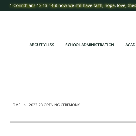
1 Corinthians 13:13 "But now we still have faith, hope, love, thes
ABOUT YLLSS
SCHOOL ADMINISTRATION
ACAD
HOME
2022-23 OPENING CEREMONY