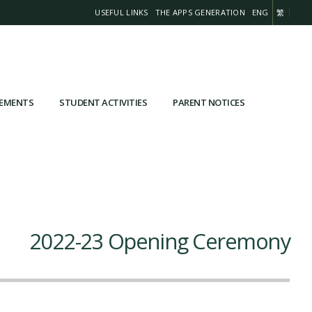
USEFUL LINKS
THE APPS GENERATION
ENG
繁
VEMENTS
STUDENT ACTIVITIES
PARENT NOTICES
2022-23 Opening Ceremony