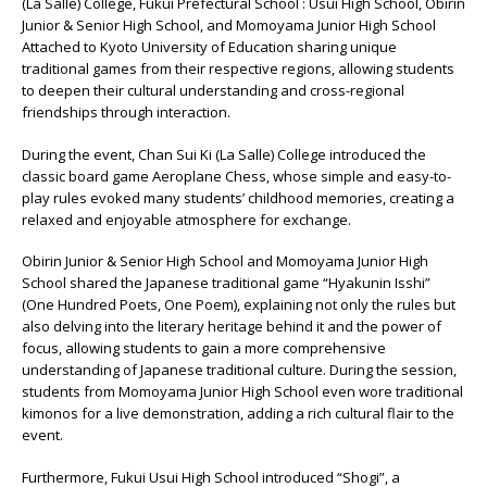
(La Salle) College, Fukui Prefectural School : Usui High School, Obirin
Junior & Senior High School, and Momoyama Junior High School
Attached to Kyoto University of Education sharing unique
traditional games from their respective regions, allowing students
to deepen their cultural understanding and cross-regional
friendships through interaction.
During the event, Chan Sui Ki (La Salle) College introduced the
classic board game Aeroplane Chess, whose simple and easy-to-
play rules evoked many students’ childhood memories, creating a
relaxed and enjoyable atmosphere for exchange.
Obirin Junior & Senior High School and Momoyama Junior High
School shared the Japanese traditional game “Hyakunin Isshi”
(One Hundred Poets, One Poem), explaining not only the rules but
also delving into the literary heritage behind it and the power of
focus, allowing students to gain a more comprehensive
understanding of Japanese traditional culture. During the session,
students from Momoyama Junior High School even wore traditional
kimonos for a live demonstration, adding a rich cultural flair to the
event.
Furthermore, Fukui Usui High School introduced “Shogi”, a