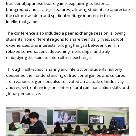
traditional Japanese board game, explaining its historical
background and strategic features, allowing students to appreciate
the cultural wisdom and spiritual heritage inherent in this
intellectual game.
The conference also included a peer exchange session, allowing
students from different regions to share their daily lives, school
experiences, and interests, bridging the gap between them in
relaxed conversations, deepening friendships, and truly
embodying the spirit of intercultural exchange.
Through multi-school sharing and interaction, students not only
deepened their understanding of traditional games and cultures
from various regions but also cultivated an attitude of inclusivity
and respect, enhancing their intercultural communication skills and
global perspective.