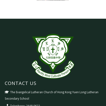
CONTACT US
The Evangelical Lutheran Church of Hong Kong Yuen Long Lutheran
Secondary School
Telephone: 2448 0622