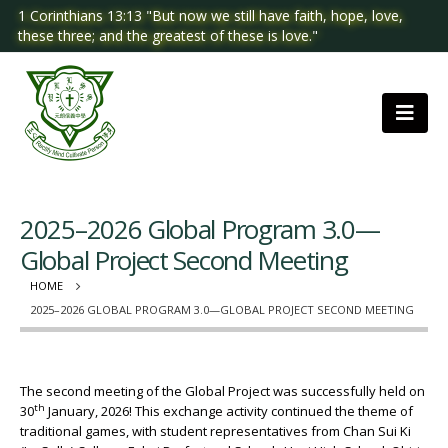
1 Corinthians 13:13 "But now we still have faith, hope, love,
these three; and the greatest of these is love."
2025–2026 Global Program 3.0—
Global Project Second Meeting
HOME
2025–2026 GLOBAL PROGRAM 3.0—GLOBAL PROJECT SECOND MEETING
The second meeting of the Global Project was successfully held on
th
30
January, 2026! This exchange activity continued the theme of
traditional games, with student representatives from Chan Sui Ki