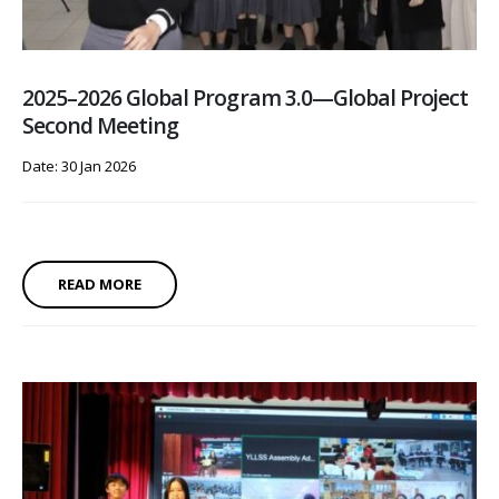
2025–2026 Global Program 3.0—Global Project
Second Meeting
Date: 30 Jan 2026
READ MORE