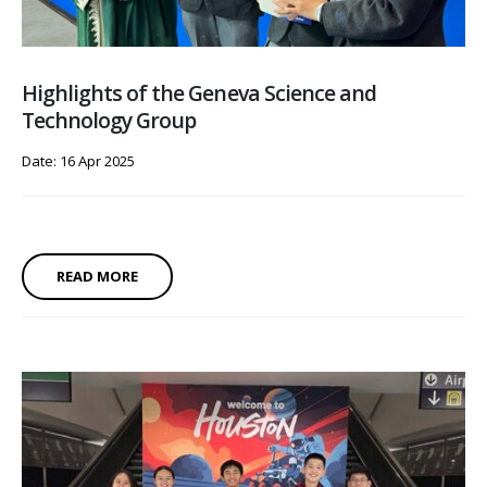
Highlights of the Geneva Science and
Technology Group
Date: 16 Apr 2025
READ MORE