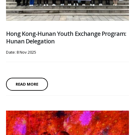
Hong Kong-Hunan Youth Exchange Program:
Hunan Delegation
Date: 8 Nov 2025
READ MORE