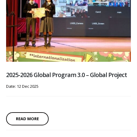
2025-2026 Global Program 3.0 – Global Project
Date: 12 Dec 2025
READ MORE