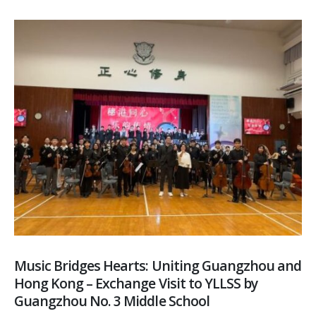
Music Bridges Hearts: Uniting Guangzhou and
Hong Kong – Exchange Visit to YLLSS by
Guangzhou No. 3 Middle School