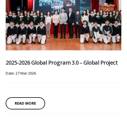
2025-2026 Global Program 3.0 – Global Project
Date: 27 Mar 2026
READ MORE