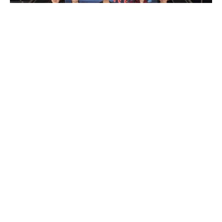
2025 First Lego League Global Competition
Date: 14 Apr 2025
READ MORE