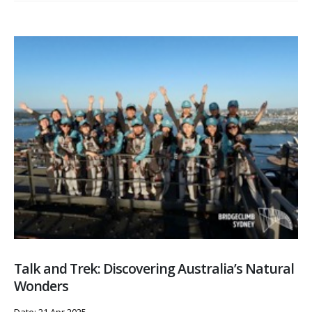
Talk and Trek: Discovering Australia’s Natural
Wonders