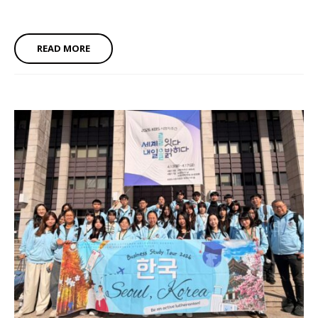
READ MORE