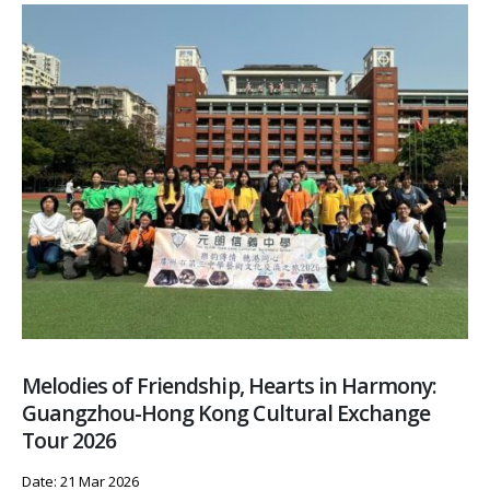
Melodies of Friendship, Hearts in Harmony:
Guangzhou-Hong Kong Cultural Exchange
Tour 2026
Date: 21 Mar 2026