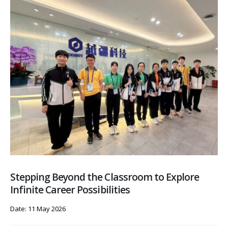
Stepping Beyond the Classroom to Explore
Infinite Career Possibilities
Date: 11 May 2026