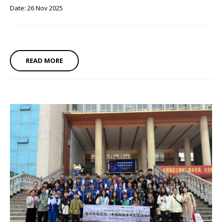
Date: 26 Nov 2025
READ MORE