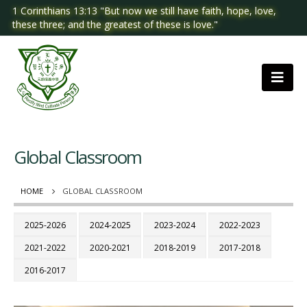
1 Corinthians 13:13 "But now we still have faith, hope, love,
these three; and the greatest of these is love."
Global Classroom
HOME
GLOBAL CLASSROOM
2025-2026
2024-2025
2023-2024
2022-2023
2021-2022
2020-2021
2018-2019
2017-2018
2016-2017