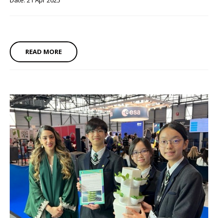
Date: 21 Apr 2025
READ MORE