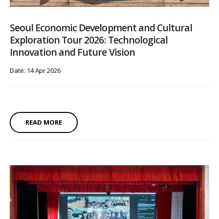
Seoul Economic Development and Cultural
Exploration Tour 2026: Technological
Innovation and Future Vision
Date: 14 Apr 2026
READ MORE