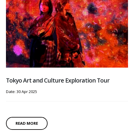
Tokyo Art and Culture Exploration Tour
Date: 30 Apr 2025
READ MORE