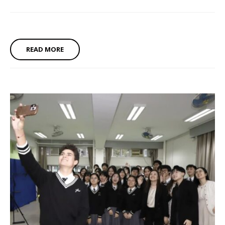
READ MORE