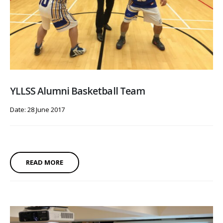
YLLSS Alumni Basketball Team
Date: 28 June 2017
READ MORE