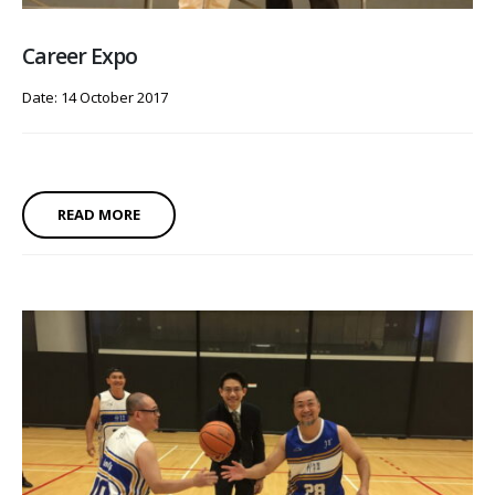
Career Expo
Date: 14 October 2017
READ MORE