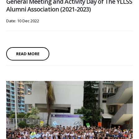
General Meeting and Activity Day of The YLLSS
Alumni Association (2021-2023)
Date: 10 Dec 2022
READ MORE