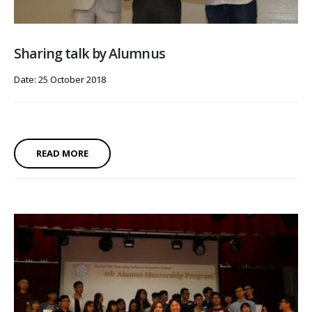
Sharing talk by Alumnus
Date: 25 October 2018
READ MORE