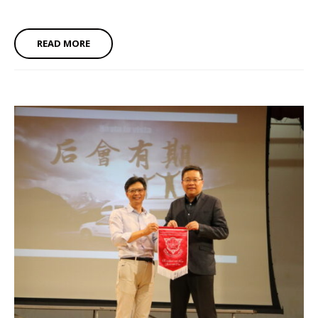
READ MORE