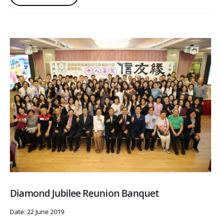
Diamond Jubilee Reunion Banquet
Date: 22 June 2019