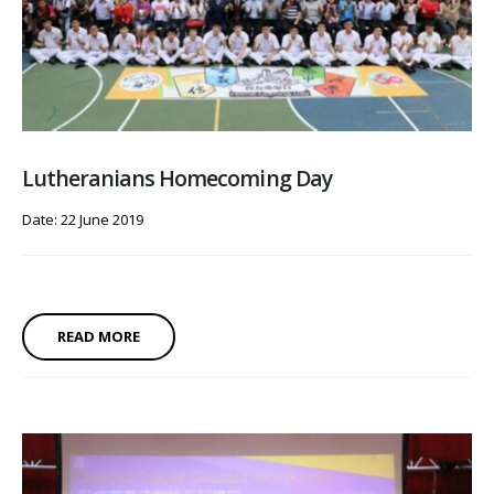
Lutheranians Homecoming Day
Date: 22 June 2019
READ MORE