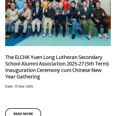
The ELCHK Yuen Long Lutheran Secondary
School Alumni Association 2025-27 (5th Term)
Inauguration Ceremony cum Chinese New
Year Gathering
Date: 15 Mar 2026
READ MORE