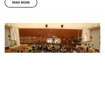
READ MORE
Induction Ceremony of Alumni Hall of Fame