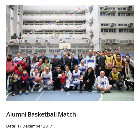
Alumni Basketball Match
Date: 17 December 2017