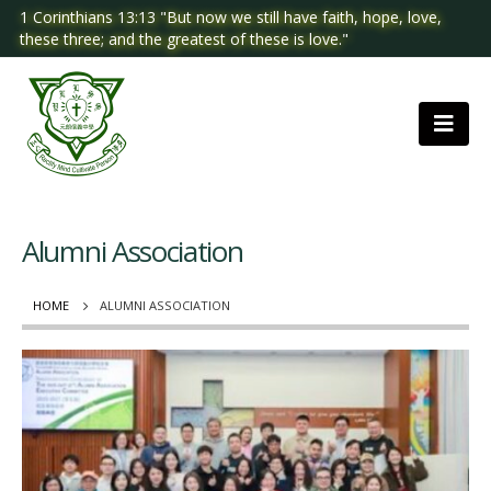
1 Corinthians 13:13 "But now we still have faith, hope, love,
these three; and the greatest of these is love."
Alumni Association
HOME
ALUMNI ASSOCIATION