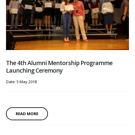
The 4th Alumni Mentorship Programme
Launching Ceremony
Date: 5 May 2018
READ MORE