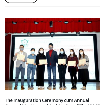
The Inauguration Ceremony cum Annual