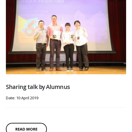
Sharing talk by Alumnus
Date: 10 April 2019
READ MORE