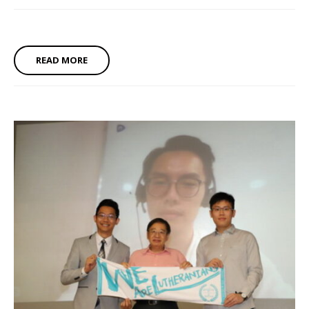
READ MORE