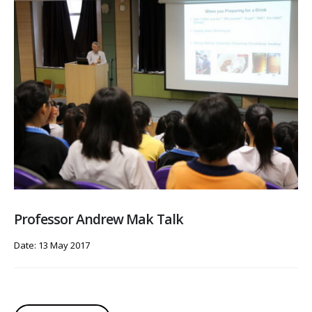
Professor Andrew Mak Talk
Date: 13 May 2017