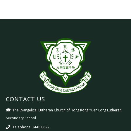
CONTACT US
The Evangelical Lutheran Church of Hong Kong Yuen Long Lutheran
Secondary School
Telephone: 2448 0622