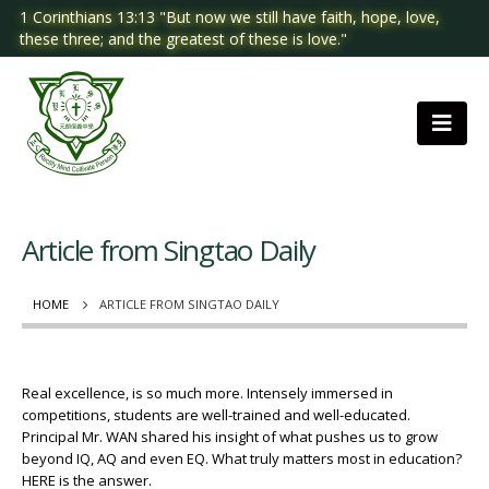
1 Corinthians 13:13 "But now we still have faith, hope, love,
these three; and the greatest of these is love."
Article from Singtao Daily
HOME
ARTICLE FROM SINGTAO DAILY
Real excellence, is so much more. Intensely immersed in
competitions, students are well-trained and well-educated.
Principal Mr. WAN shared his insight of what pushes us to grow
beyond IQ, AQ and even EQ. What truly matters most in education?
HERE is the answer.