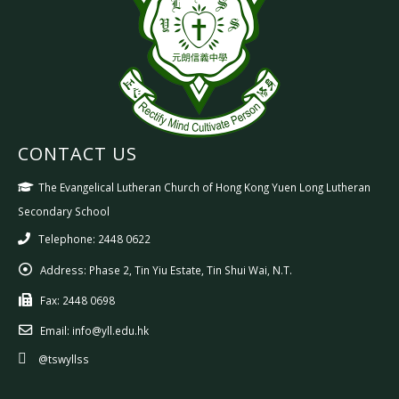
CONTACT US
The Evangelical Lutheran Church of Hong Kong Yuen Long Lutheran
Secondary School
Telephone: 2448 0622
Address:
Phase 2, Tin Yiu Estate, Tin Shui Wai, N.T.
Fax:
2448 0698
Email:
info@yll.edu.hk
@tswyllss