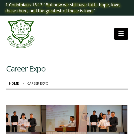
1 Corinthians 13:13 "But now we still have faith, hope, love,
these three; and the greatest of these is love."
Career Expo
HOME
CAREER EXPO