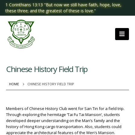
1 Corinthians 13:13 "But now we still have faith, hope, love,
these three; and the greatest of these is love."
Chinese History Field Trip
HOME
CHINESE HISTORY FIELD TRIP
Members of Chinese History Club went for San Tin for a field trip.
Through exploring the hermitage ‘Tai Fu Tai Mansion’, students
developed deeper understanding on the Man’s family and the
history of Hong Kong cargo transportation. Also, students could
appreciate the architectural features of the Wen’s Mansion.