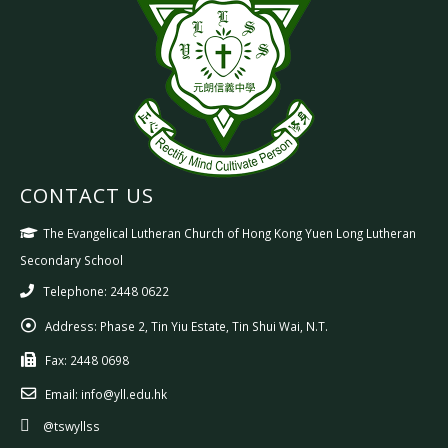
CONTACT US
The Evangelical Lutheran Church of Hong Kong Yuen Long Lutheran
Secondary School
Telephone: 2448 0622
Address:
Phase 2, Tin Yiu Estate, Tin Shui Wai, N.T.
Fax:
2448 0698
Email:
info@yll.edu.hk
@tswyllss