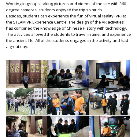
Working in groups, taking pictures and videos of the site with 360
degree cameras, students enjoyed the trip so much.
Besides, students can experience the fun of virtual reality (VR) at
the STEAM VR Experience Centre. The design of the VR activities
has combined the knowledge of Chinese History with technology.
The activities allowed the students to travel in time, and experience
the ancient life. All of the students engaged in the activity and had
a great day.