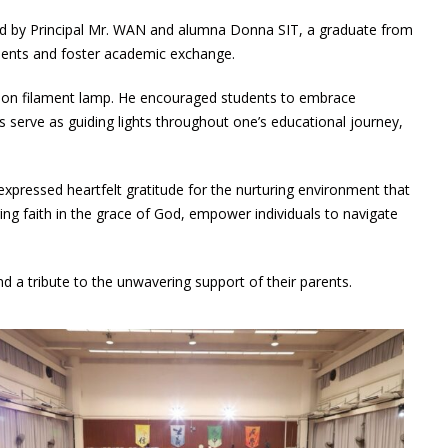
ed by Principal Mr. WAN and alumna Donna SIT, a graduate from
ements and foster academic exchange.
bon filament lamp. He encouraged students to embrace
 serve as guiding lights throughout one’s educational journey,
xpressed heartfelt gratitude for the nurturing environment that
ng faith in the grace of God, empower individuals to navigate
a tribute to the unwavering support of their parents.