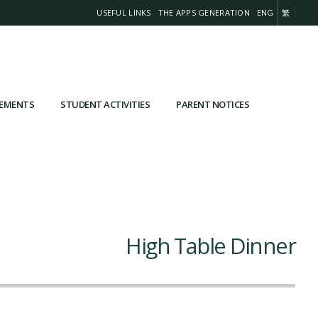
USEFUL LINKS
THE APPS GENERATION
ENG
繁
VEMENTS
STUDENT ACTIVITIES
PARENT NOTICES
High Table Dinner