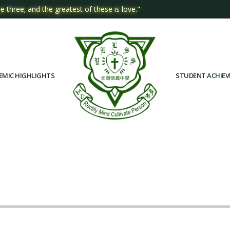
e three; and the greatest of these is love."
EMIC HIGHLIGHTS
STUDENT ACHIE