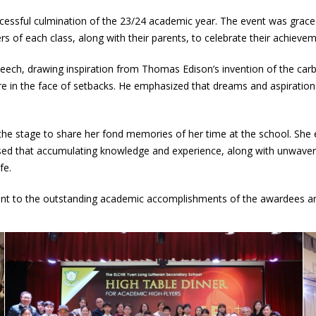
cessful culmination of the 23/24 academic year. The event was grac
rs of each class, along with their parents, to celebrate their achiev
ech, drawing inspiration from Thomas Edison’s invention of the car
re in the face of setbacks. He emphasized that dreams and aspirations
e stage to share her fond memories of her time at the school. She e
essed that accumulating knowledge and experience, along with unwaveri
fe.
ent to the outstanding academic accomplishments of the awardees and 