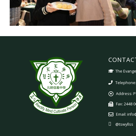
CONTAC
The Evangel
Telephone:
Address:
P
Fax:
2448 0
Email:
info
@tswyllss