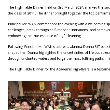
The High Table Dinner, held on 3rd March 2024, marked the suc
the class of 2011. The dinner brought together the top performe
Principal Mr. WAN commenced the evening with a welcoming spe
challenges, break through self-imposed limitations, and perseve
embodying the true essence of joyful learning.
Following Principal Mr. WAN’s address, alumna Donna SIT took th
shaped her. Donna highlighted the uncertainties of life but str
through uncharted waters and forge the most fulfilling paths in li
The High Table Dinner for the Academic High-flyers is a testam