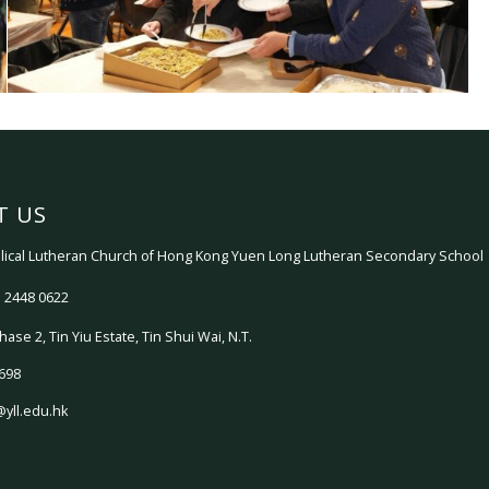
T US
ical Lutheran Church of Hong Kong Yuen Long Lutheran Secondary School
 2448 0622
hase 2, Tin Yiu Estate, Tin Shui Wai, N.T.
698
@yll.edu.hk