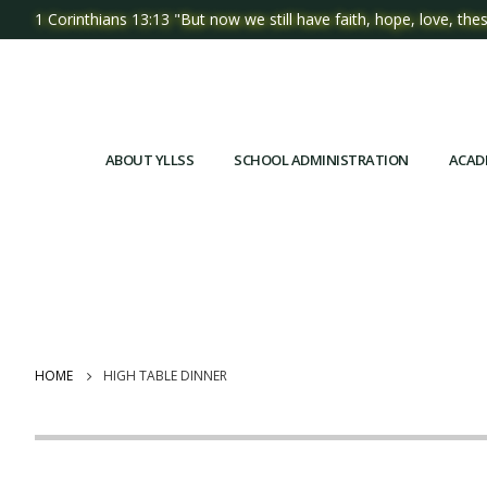
1 Corinthians 13:13 "But now we still have faith, hope, love, thes
ABOUT YLLSS
SCHOOL ADMINISTRATION
ACAD
HOME
HIGH TABLE DINNER