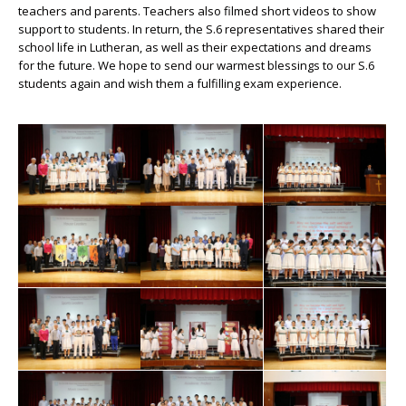
teachers and parents. Teachers also filmed short videos to show
support to students. In return, the S.6 representatives shared their
school life in Lutheran, as well as their expectations and dreams
for the future. We hope to send our warmest blessings to our S.6
students again and wish them a fulfilling exam experience.