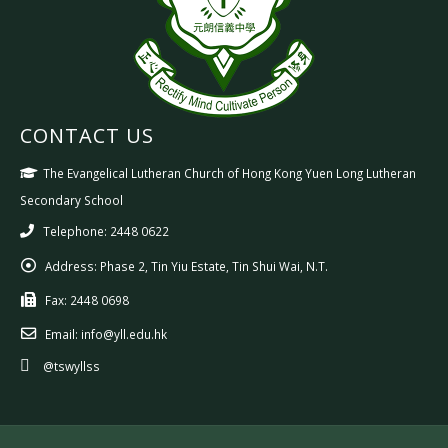
CONTACT US
The Evangelical Lutheran Church of Hong Kong Yuen Long Lutheran
Secondary School
Telephone: 2448 0622
Address:
Phase 2, Tin Yiu Estate, Tin Shui Wai, N.T.
Fax:
2448 0698
Email:
info@yll.edu.hk
@tswyllss