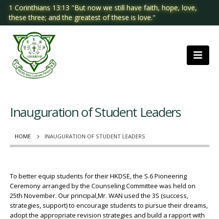
1 Corinthians 13:13 "But now we still have faith, hope, love,
these three; and the greatest of these is love."
Inauguration of Student Leaders
HOME
INAUGURATION OF STUDENT LEADERS
To better equip students for their HKDSE, the S.6 Pioneering
Ceremony arranged by the Counseling Committee was held on
25th November. Our principal,Mr. WAN used the 3S (success,
strategies, support) to encourage students to pursue their dreams,
adopt the appropriate revision strategies and build a rapport with