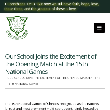
1 Corinthians 13:13 "But now we still have faith, hope, love,
these three; and the greatest of these is love."
Our School Joins the Excitement of
the Opening Match at the 15th
National Games
HOME
OUR SCHOOL JOINS THE EXCITEMENT OF THE OPENING MATCH AT THE
15TH NATIONAL GAMES
The 15th National Games of China is recognized as the nation’s
largest and most prominent multi-sport event, jointly hosted by