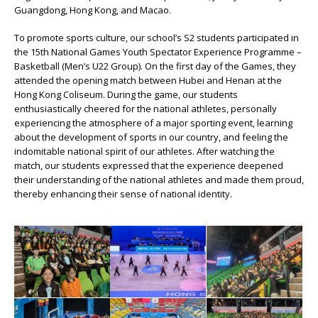
Guangdong, Hong Kong, and Macao.
To promote sports culture, our school’s S2 students participated in
the 15th National Games Youth Spectator Experience Programme –
Basketball (Men’s U22 Group). On the first day of the Games, they
attended the opening match between Hubei and Henan at the
Hong Kong Coliseum. During the game, our students
enthusiastically cheered for the national athletes, personally
experiencing the atmosphere of a major sporting event, learning
about the development of sports in our country, and feeling the
indomitable national spirit of our athletes. After watching the
match, our students expressed that the experience deepened
their understanding of the national athletes and made them proud,
thereby enhancing their sense of national identity.