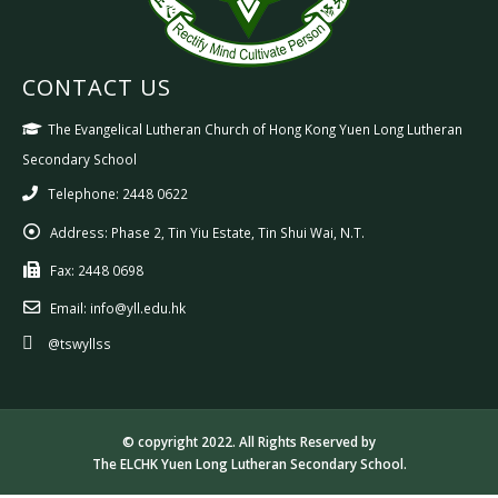
CONTACT US
The Evangelical Lutheran Church of Hong Kong Yuen Long Lutheran
Secondary School
Telephone: 2448 0622
Address:
Phase 2, Tin Yiu Estate, Tin Shui Wai, N.T.
Fax:
2448 0698
Email:
info@yll.edu.hk
@tswyllss
© copyright 2022. All Rights Reserved by
The ELCHK Yuen Long Lutheran Secondary School.