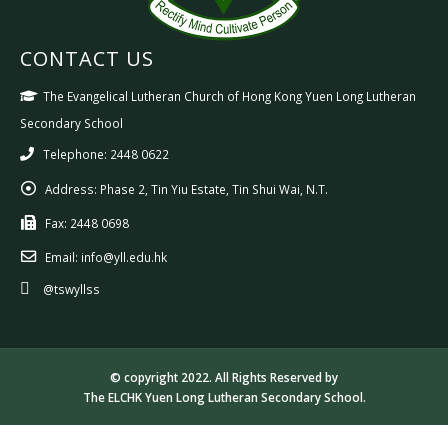
CONTACT US
The Evangelical Lutheran Church of Hong Kong Yuen Long Lutheran
Secondary School
Telephone: 2448 0622
Address:
Phase 2, Tin Yiu Estate, Tin Shui Wai, N.T.
Fax:
2448 0698
Email:
info@yll.edu.hk
@tswyllss
© copyright 2022. All Rights Reserved by
The ELCHK Yuen Long Lutheran Secondary School.