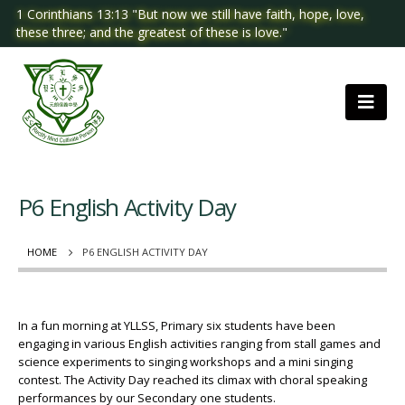
1 Corinthians 13:13 "But now we still have faith, hope, love,
these three; and the greatest of these is love."
P6 English Activity Day
HOME
P6 ENGLISH ACTIVITY DAY
In a fun morning at YLLSS, Primary six students have been
engaging in various English activities ranging from stall games and
science experiments to singing workshops and a mini singing
contest. The Activity Day reached its climax with choral speaking
performances by our Secondary one students.