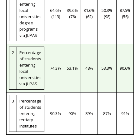
entering
local
64.6%
39.6%
31.6%
50.3%
87.5%
universities
(113)
(76)
(62)
(98)
(56)
degree
programs
via JUPAS
2
Percentage
of students
entering
74.3%
53.1%
48%
53.3%
90.6%
local
universities
via JUPAS
3
Percentage
of students
entering
90.3%
90%
89%
87%
91%
tertiary
institutes