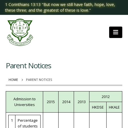
1 Corinthians 13:13 "But now we still have faith, hope, love,
these three; and the greatest of these is love."
Parent Notices
HOME
PARENT NOTICES
2012
Admission to
2015
2014
2013
Universities
HKDSE
HKALE
1
Percentage
of students