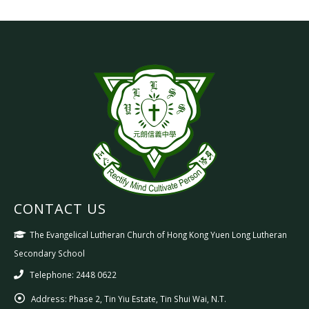
CONTACT US
The Evangelical Lutheran Church of Hong Kong Yuen Long Lutheran
Secondary School
Telephone: 2448 0622
Address:
Phase 2, Tin Yiu Estate, Tin Shui Wai, N.T.