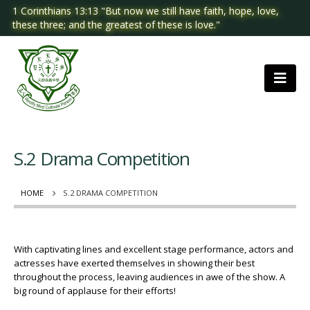
1 Corinthians 13:13 "But now we still have faith, hope, love,
these three; and the greatest of these is love."
S.2 Drama Competition
HOME
S.2 DRAMA COMPETITION
With captivating lines and excellent stage performance, actors and
actresses have exerted themselves in showing their best
throughout the process, leaving audiences in awe of the show. A
big round of applause for their efforts!