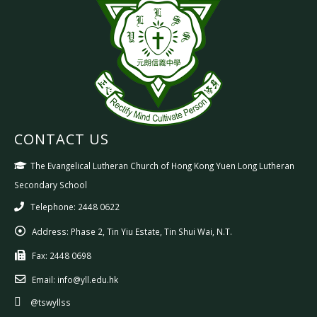
CONTACT US
The Evangelical Lutheran Church of Hong Kong Yuen Long Lutheran
Secondary School
Telephone: 2448 0622
Address:
Phase 2, Tin Yiu Estate, Tin Shui Wai, N.T.
Fax:
2448 0698
Email:
info@yll.edu.hk
@tswyllss