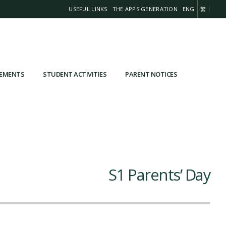
USEFUL LINKS
THE APPS GENERATION
ENG
繁
VEMENTS
STUDENT ACTIVITIES
PARENT NOTICES
S1 Parents’ Day