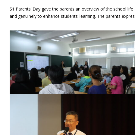
S1 Parents’ Day gave the parents an overview of the school life
and genuinely to enhance students’ learning. The parents express