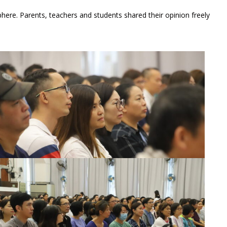
here. Parents, teachers and students shared their opinion freely