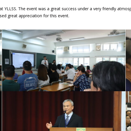
 at YLLSS. The event was a great success under a very friendly atmosp
ed great appreciation for this event.