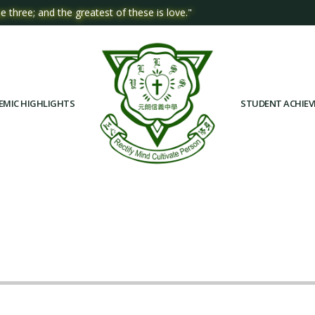
e three; and the greatest of these is love."
EMIC HIGHLIGHTS
STUDENT ACHIE