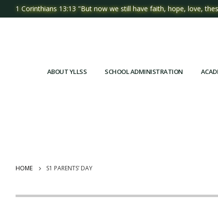
1 Corinthians 13:13 "But now we still have faith, hope, love, thes
ABOUT YLLSS
SCHOOL ADMINISTRATION
ACAD
HOME
S1 PARENTS’ DAY