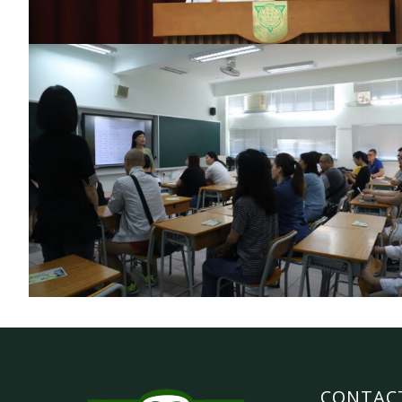
CONTAC