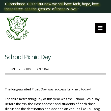
1 Corinthians 13:13 "But now we still have faith, hope, love,
these three; and the greatest of these is love."
School Picnic Day
HOME
SCHOOL PICNIC DAY
The long-awaited Picnic Day was successfully held today!
The third Refreshing Day of this year was the School Picnic Day.
Before the trip, the class teacher and students of each class
discussed the destination and decided on venues like Tai Tong