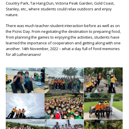
Country Park, Tai Hang Dun, Victoria Peak Garden, Gold Coast,
Stanley, etc., where students could relax outdoors and enjoy
nature.
There was much teacher-student interaction before as well as on
the Picnic Day. From negotiating the destination to preparing food,
from planning the games to enjoying the activities, students have
learned the importance of cooperation and getting along with one
another. 14th November, 2022 – what a day full of fond memories
for all Lutheranians!