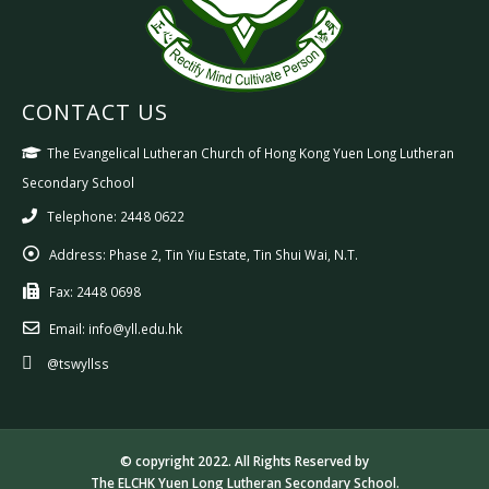
CONTACT US
The Evangelical Lutheran Church of Hong Kong Yuen Long Lutheran
Secondary School
Telephone: 2448 0622
Address:
Phase 2, Tin Yiu Estate, Tin Shui Wai, N.T.
Fax:
2448 0698
Email:
info@yll.edu.hk
@tswyllss
© copyright 2022. All Rights Reserved by
The ELCHK Yuen Long Lutheran Secondary School.