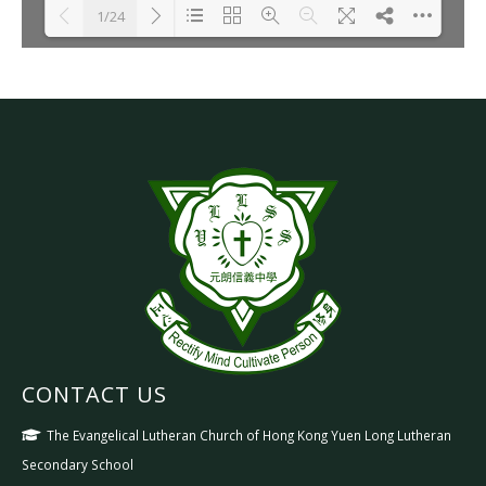
1/24
Please wait while flipbook is
DearFlip: Loading PDF 30% ...
loading. For more related info,
FAQs and issues please refer
to
DearFlip WordPress
Flipbook Plugin Help
documentation.
CONTACT US
The Evangelical Lutheran Church of Hong Kong Yuen Long Lutheran
Secondary School