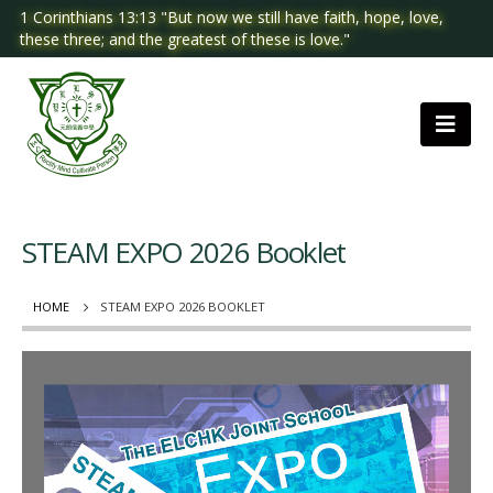
1 Corinthians 13:13 "But now we still have faith, hope, love,
these three; and the greatest of these is love."
STEAM EXPO 2026 Booklet
HOME
STEAM EXPO 2026 BOOKLET