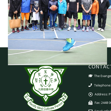
CONTAC
The Evangel
Telephone:
Address:
P
Fax:
2448 0