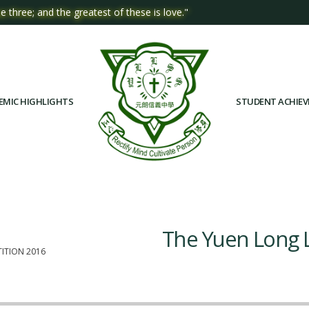
e three; and the greatest of these is love."
EMIC HIGHLIGHTS
STUDENT ACHIE
The Yuen Long 
ITION 2016