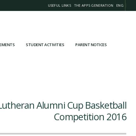
USEFUL LINKS
THE APPS GENERATION
ENG
VEMENTS
STUDENT ACTIVITIES
PARENT NOTICES
Lutheran Alumni Cup Basketball
Competition 2016