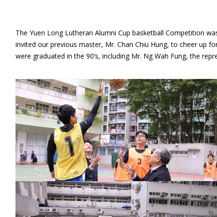
The Yuen Long Lutheran Alumni Cup basketball Competition was 
invited our previous master, Mr. Chan Chiu Hung, to cheer up f
were graduated in the 90’s, including Mr. Ng Wah Fung, the repre