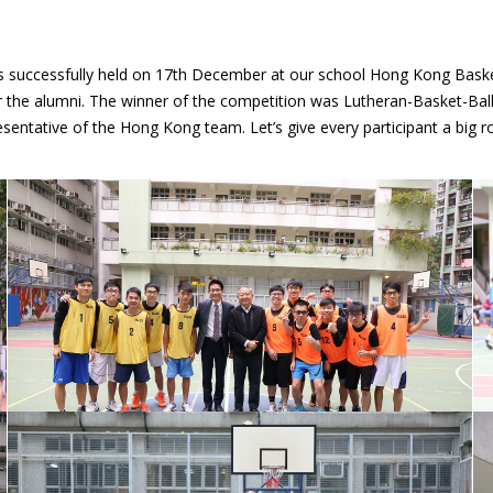
successfully held on 17th December at our school Hong Kong Basketb
or the alumni. The winner of the competition was Lutheran-Basket-Bal
sentative of the Hong Kong team. Let’s give every participant a big r