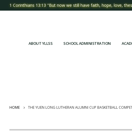
1 Corinthians 13:13 "But now we still have faith, hope, love, thes
ABOUT YLLSS
SCHOOL ADMINISTRATION
ACAD
HOME
THE YUEN LONG LUTHERAN ALUMNI CUP BASKETBALL COMPET