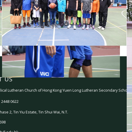
T US
ical Lutheran Church of Hong Kong Yuen Long Lutheran Secondary School
 2448 0622
hase 2, Tin Yiu Estate, Tin Shui Wai, N.T.
698