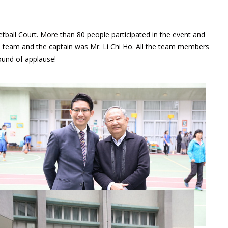
all Court. More than 80 people participated in the event and
l team and the captain was Mr. Li Chi Ho. All the team members
ound of applause!