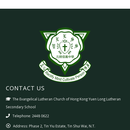
CONTACT US
The Evangelical Lutheran Church of Hong Kong Yuen Long Lutheran
Secondary School
Telephone: 2448 0622
Address:
Phase 2, Tin Yiu Estate, Tin Shui Wai, N.T.