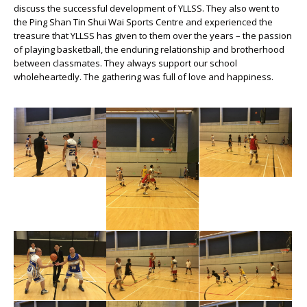
discuss the successful development of YLLSS. They also went to
the Ping Shan Tin Shui Wai Sports Centre and experienced the
treasure that YLLSS has given to them over the years – the passion
of playing basketball, the enduring relationship and brotherhood
between classmates. They always support our school
wholeheartedly. The gathering was full of love and happiness.