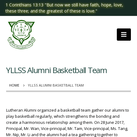
1 Corinthians 13:13 "But now we still have faith, hope, love,
these three; and the greatest of these is love."
YLLSS Alumni Basketball Team
HOME
YLLSS ALUMNI BASKETBALL TEAM
Lutheran Alumni organized a basketball team gather our alumni to
play basketball regularly, which strengthens the bonding and
create a harmonious relationship among them. On 28 June 2017,
Principal, Mr. Wan, Vice-principal, Mr. Tam, Vice-principal, Ms. Tang,
Mr. Nip, Mr. Li and the alumni had a tea gathering together to