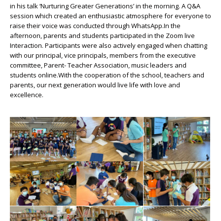
in his talk ‘Nurturing Greater Generations’ in the morning. A Q&A
session which created an enthusiastic atmosphere for everyone to
raise their voice was conducted through WhatsApp.In the
afternoon, parents and students participated in the Zoom live
Interaction. Participants were also actively engaged when chatting
with our principal, vice principals, members from the executive
committee, Parent- Teacher Association, music leaders and
students online.With the cooperation of the school, teachers and
parents, our next generation would live life with love and
excellence.