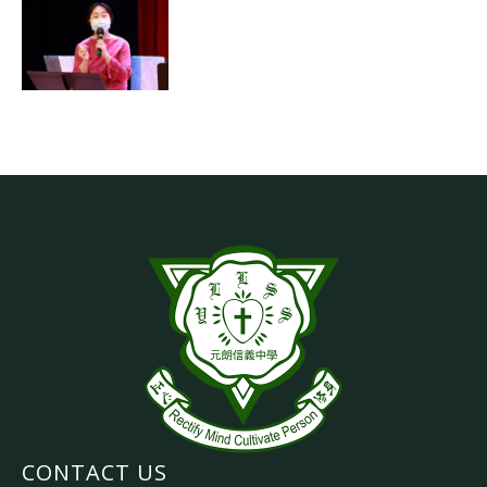
CONTACT US