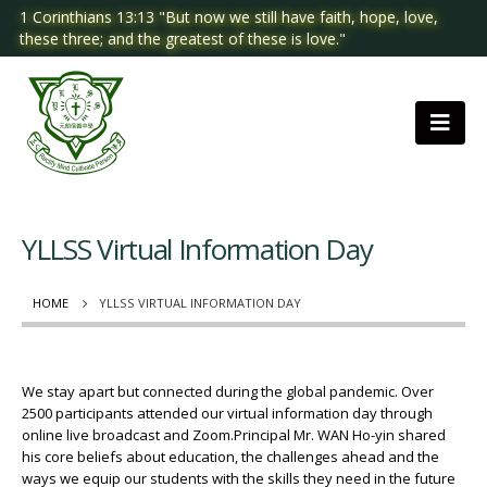
1 Corinthians 13:13 "But now we still have faith, hope, love,
these three; and the greatest of these is love."
YLLSS Virtual Information Day
HOME
YLLSS VIRTUAL INFORMATION DAY
We stay apart but connected during the global pandemic. Over
2500 participants attended our virtual information day through
online live broadcast and Zoom.Principal Mr. WAN Ho-yin shared
his core beliefs about education, the challenges ahead and the
ways we equip our students with the skills they need in the future