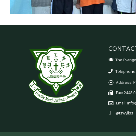
CONTAC
The Evangel
Telephone:
Address:
P
Fax:
2448 0
Email:
info
@tswyllss