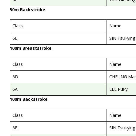
50m Backstroke
Class
Name
6E
SIN Tsui-ying
100m Breaststroke
Class
Name
6D
CHEUNG Man
6A
LEE Pui-yi
100m Backstroke
Class
Name
6E
SIN Tsui-ying