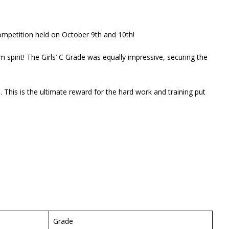
ompetition held on October 9th and 10th!
 spirit! The Girls’ C Grade was equally impressive, securing the
This is the ultimate reward for the hard work and training put
Grade