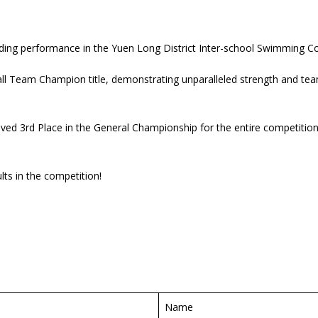
anding performance in the Yuen Long District Inter-school Swimming C
rall Team Champion title, demonstrating unparalleled strength and team
ed 3rd Place in the General Championship for the entire competition. 
ts in the competition!
Name