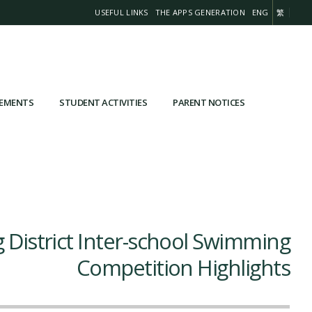
USEFUL LINKS
THE APPS GENERATION
ENG
繁
VEMENTS
STUDENT ACTIVITIES
PARENT NOTICES
 District Inter-school Swimming
Competition Highlights