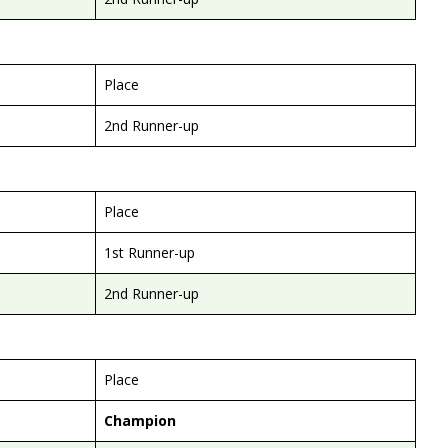
Place
2nd Runner-up
Place
1st Runner-up
2nd Runner-up
Place
Champion