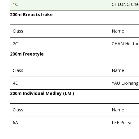
1C
CHEUNG Cheu
200m Breaststroke
Class
Name
2C
CHAN Hei-tu
200m Freestyle
Class
Name
4E
YAU Lik-hang
200m Individual Medley (I.M.)
Class
Name
6A
LEE Pui-yi