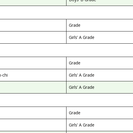
Grade
Girls’ A Grade
Grade
-chi
Girls’ A Grade
Girls’ A Grade
Grade
Girls’ A Grade