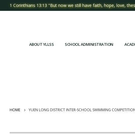
1 Corinthians 13:13 "But now we still have faith, hope, love, thes
ABOUT YLLSS
SCHOOL ADMINISTRATION
ACAD
HOME
YUEN LONG DISTRICT INTER-SCHOOL SWIMMING COMPETITIO