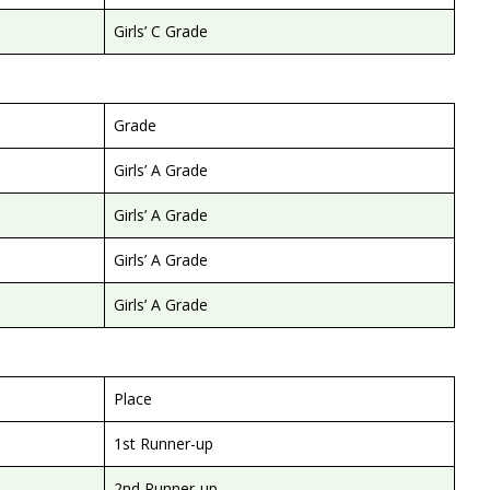
Girls’ C Grade
Grade
Girls’ A Grade
Girls’ A Grade
Girls’ A Grade
Girls’ A Grade
Place
1st Runner-up
2nd Runner-up