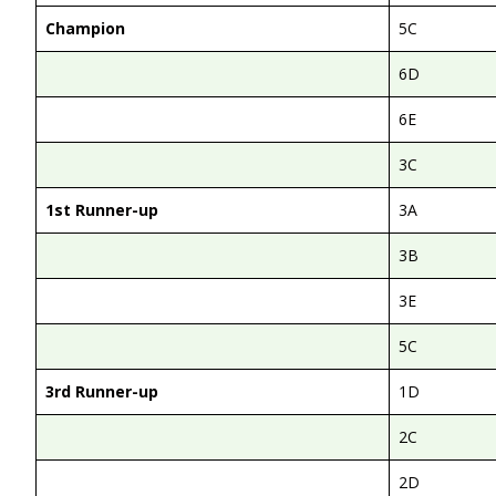
Champion
5C
6D
6E
3C
1st Runner-up
3A
3B
3E
5C
3rd Runner-up
1D
2C
2D