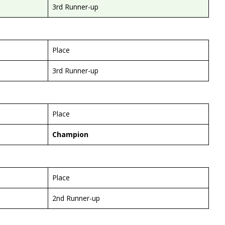
3rd Runner-up
Place
3rd Runner-up
Place
Champion
Place
2nd Runner-up