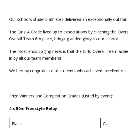
Our school’s student-athletes delivered an exceptionally outst
The Girls’ A Grade lived up to expectations by clinching the Ove
Overall Team 6th place, bringing added glory to our school.
The most encouraging news is that the Girls’ Overall Team achiev
in by all our team members!
We hereby congratulate all students who achieved excellent resul
Prize Winners and Competition Grades (Listed by event):
4 x 50m Freestyle Relay
Place
Class