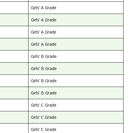
Girls’ A Grade
Girls’ A Grade
Girls’ A Grade
Girls’ A Grade
Girls’ B Grade
Girls’ B Grade
Girls’ B Grade
Girls’ B Grade
Girls’ C Grade
Girls’ C Grade
Girls’ C Grade