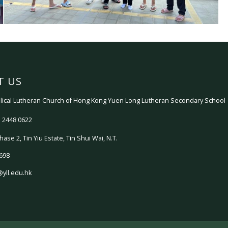
T US
ical Lutheran Church of Hong Kong Yuen Long Lutheran Secondary School
 2448 0622
hase 2, Tin Yiu Estate, Tin Shui Wai, N.T.
698
@yll.edu.hk