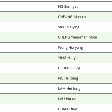
NG Sum-yau
CHEUNG Man-chi
SIN Tsui-ying
CHENG Yuen-man Moni
Wong Hiu-yung
YING Hiu-yan
HEUNG Pui-yi
NG Hei-tung
LAM Hei-tung
LAU Hiu-ue
CHAN Chi-yiu