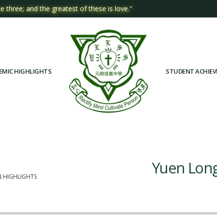
e three; and the greatest of these is love."
EMIC HIGHLIGHTS
STUDENT ACHIE
Yuen Long
N HIGHLIGHTS