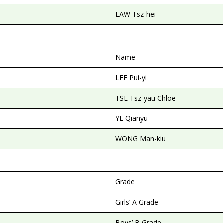
LAW Tsz-hei
Name
LEE Pui-yi
TSE Tsz-yau Chloe
YE Qianyu
WONG Man-kiu
Grade
Girls’ A Grade
Boys’ B Grade