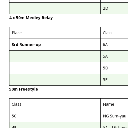
2D
4 x 50m Medley Relay
Place
Class
3rd Runner-up
6A
5A
5D
5E
50m Freestyle
Class
Name
5C
NG Sum-yau
4E
YAU Lik-hang