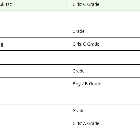
k-tsz
Girls’ C Grade
Grade
ng
Girls’ C Grade
Grade
Boys’ B Grade
Grade
Girls’ A Grade