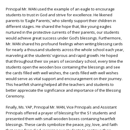
Principal Mr. WAN used the example of an eagle to encourage
students to trust in God and strive for excellence. He likened
parents to ‘Eagle Parents,’ who silently support their children in
different stages. He shared the hope that, like young eagles
nurtured in the protective currents of their parents, our students
would achieve great success under God’s blessings. Furthermore,
Mr. WAN shared his profound feelings when writing blessing cards
for nearly a thousand students across the whole school each year,
marveling at the students’ vigorous and rapid growth. He hoped
that throughout their six years of secondary school, every time the
students open the wooden box containing the blessings and see
the cards filled with well wishes, the cards filled with well wishes
would serve as vital support and encouragement on their journey.
This heartfelt sharing helped all the teachers and students to
better appreciate the significance and importance of the Blessing
Ceremony.
Finally, Ms. YAP, Principal Mr. WAN, Vice Principals and Assistant
Principals offered a prayer of blessing for the S1 students and
presented them with small wooden boxes containing heartfelt
blessings. These cards symbolize the peace, joy, love, and faith