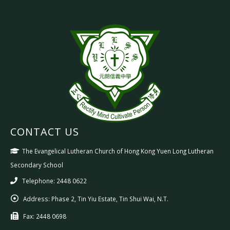
CONTACT US
The Evangelical Lutheran Church of Hong Kong Yuen Long Lutheran
Secondary School
Telephone: 2448 0622
Address:
Phase 2, Tin Yiu Estate, Tin Shui Wai, N.T.
Fax:
2448 0698