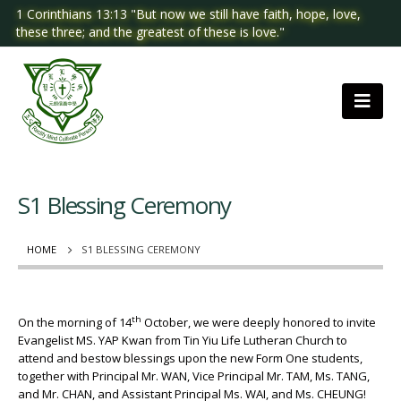
1 Corinthians 13:13 "But now we still have faith, hope, love,
these three; and the greatest of these is love."
S1 Blessing Ceremony
HOME
S1 BLESSING CEREMONY
th
On the morning of 14
October, we were deeply honored to invite
Evangelist MS. YAP Kwan from Tin Yiu Life Lutheran Church to
attend and bestow blessings upon the new Form One students,
together with Principal Mr. WAN, Vice Principal Mr. TAM, Ms. TANG,
and Mr. CHAN, and Assistant Principal Ms. WAI, and Ms. CHEUNG!