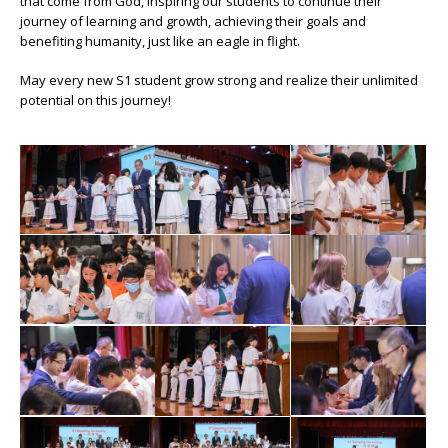
that come from God, inspiring our students to continue their
journey of learning and growth, achieving their goals and
benefiting humanity, just like an eagle in flight.
May every new S1 student grow strong and realize their unlimited
potential on this journey!