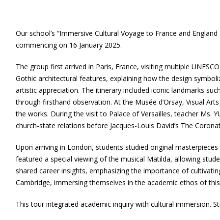
Our school’s “Immersive Cultural Voyage to France and England 
commencing on 16 January 2025.
The group first arrived in Paris, France, visiting multiple UNES
Gothic architectural features, explaining how the design symboliz
artistic appreciation. The itinerary included iconic landmarks s
through firsthand observation. At the Musée d’Orsay, Visual Arts
the works. During the visit to Palace of Versailles, teacher Ms. 
church-state relations before Jacques-Louis David’s The Corona
Upon arriving in London, students studied original masterpieces 
featured a special viewing of the musical Matilda, allowing stude
shared career insights, emphasizing the importance of cultivat
Cambridge, immersing themselves in the academic ethos of this 
This tour integrated academic inquiry with cultural immersion. Stude