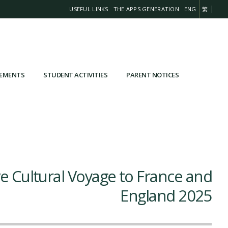
USEFUL LINKS
THE APPS GENERATION
ENG
繁
VEMENTS
STUDENT ACTIVITIES
PARENT NOTICES
e Cultural Voyage to France and
England 2025