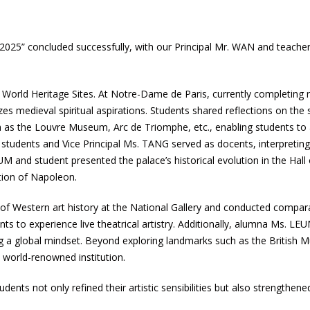
2025” concluded successfully, with our Principal Mr. WAN and teache
CO World Heritage Sites. At Notre-Dame de Paris, currently completing 
es medieval spiritual aspirations. Students shared reflections on the 
uch as the Louvre Museum, Arc de Triomphe, etc., enabling students to
 students and Vice Principal Ms. TANG served as docents, interpreting
YUM and student presented the palace’s historical evolution in the Hall
tion of Napoleon.
of Western art history at the National Gallery and conducted comparat
nts to experience live theatrical artistry. Additionally, alumna Ms. LE
ing a global mindset. Beyond exploring landmarks such as the Britis
world-renowned institution.
nts not only refined their artistic sensibilities but also strengthened hi