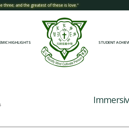
e three; and the greatest of these is love."
EMIC HIGHLIGHTS
STUDENT ACHIE
Immersiv
5