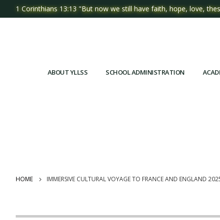
1 Corinthians 13:13 "But now we still have faith, hope, love, thes
ABOUT YLLSS
SCHOOL ADMINISTRATION
ACAD
HOME
IMMERSIVE CULTURAL VOYAGE TO FRANCE AND ENGLAND 202