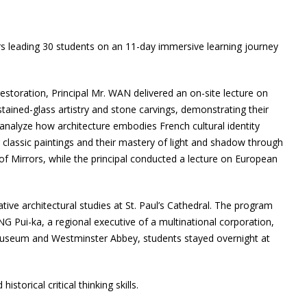
rs leading 30 students on an 11-day immersive learning journey
restoration, Principal Mr. WAN delivered an on-site lecture on
stained-glass artistry and stone carvings, demonstrating their
 analyze how architecture embodies French cultural identity
 classic paintings and their mastery of light and shadow through
 of Mirrors, while the principal conducted a lecture on European
ive architectural studies at St. Paul’s Cathedral. The program
UNG Pui-ka, a regional executive of a multinational corporation,
h Museum and Westminster Abbey, students stayed overnight at
storical critical thinking skills.