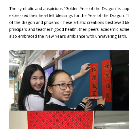
The symbolic and auspicious “Golden Year of the Dragon” is appr
expressed their heartfelt blessings for the Year of the Dragon. 
of the dragon and phoenix. These artistic creations bestowed b
principal’s and teachers’ good health, their peers’ academic achi
also embraced the New Year’s ambiance with unwavering faith.