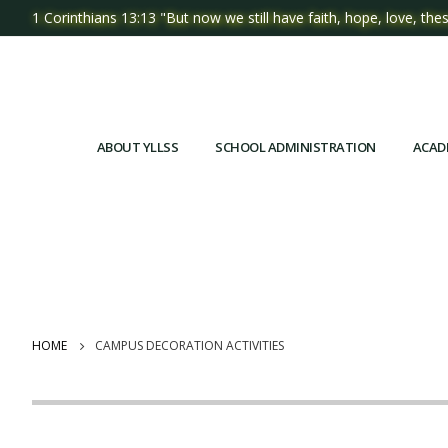
1 Corinthians 13:13 "But now we still have faith, hope, love, thes
ABOUT YLLSS
SCHOOL ADMINISTRATION
ACAD
HOME
CAMPUS DECORATION ACTIVITIES