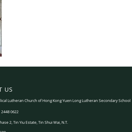
T US
ical Lutheran Church of Hong Kong Yuen Long Lutheran Secondary School
 2448 0622
hase 2, Tin Yiu Estate, Tin Shui Wai, N.T.