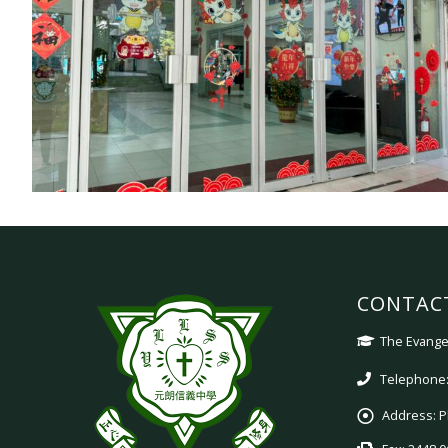
CONTAC
The Evangel
Telephone:
Address:
P