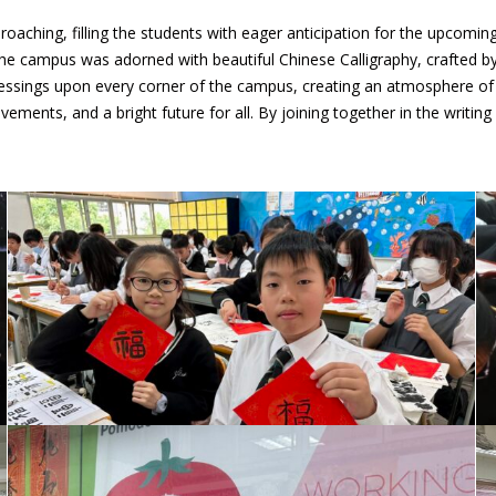
oaching, filling the students with eager anticipation for the upcomin
The campus was adorned with beautiful Chinese Calligraphy, crafted by 
lessings upon every corner of the campus, creating an atmosphere of 
evements, and a bright future for all. By joining together in the writi