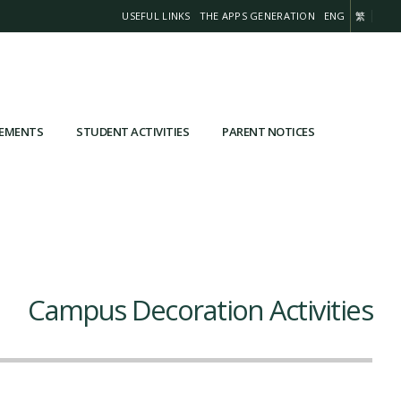
USEFUL LINKS
THE APPS GENERATION
ENG
繁
VEMENTS
STUDENT ACTIVITIES
PARENT NOTICES
Campus Decoration Activities