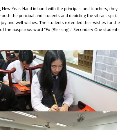
g New Year. Hand in hand with the principals and teachers, they
both the principal and students and depicting the vibrant spirit
joy and well-wishes. The students extended their wishes for the
ng of the auspicious word “Fu (Blessing),” Secondary One students