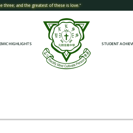
e three; and the greatest of these is love."
EMIC HIGHLIGHTS
STUDENT ACHIE