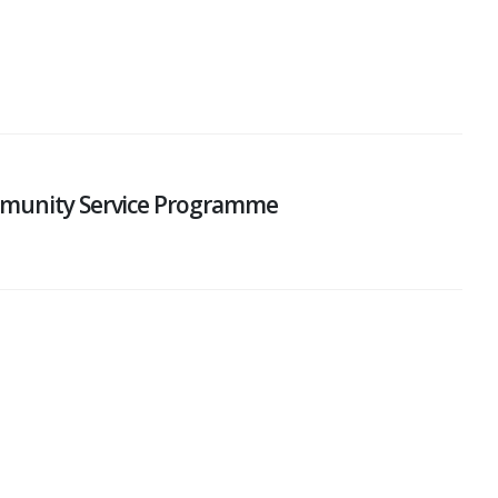
mmunity Service Programme