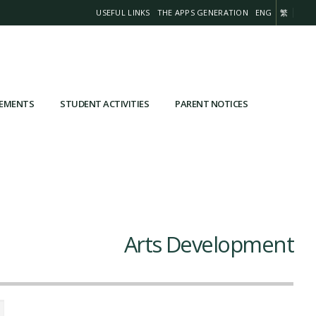
USEFUL LINKS
THE APPS GENERATION
ENG
繁
VEMENTS
STUDENT ACTIVITIES
PARENT NOTICES
Arts Development