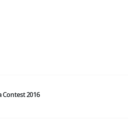
a Contest 2016