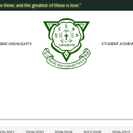
e three; and the greatest of these is love."
EMIC HIGHLIGHTS
STUDENT ACHIE
020-2021
2019-2020
2018-2019
2017-2018
2016-2017