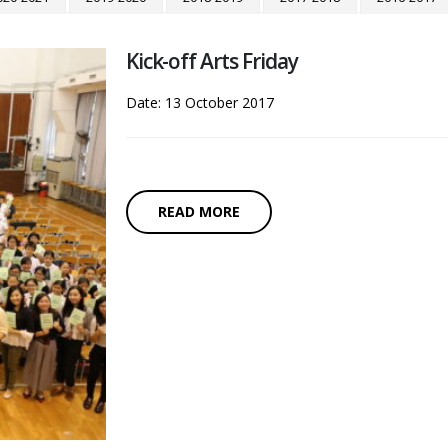
Kick-off Arts Friday
Date: 13 October 2017
READ MORE