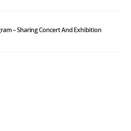
ram – Sharing Concert And Exhibition