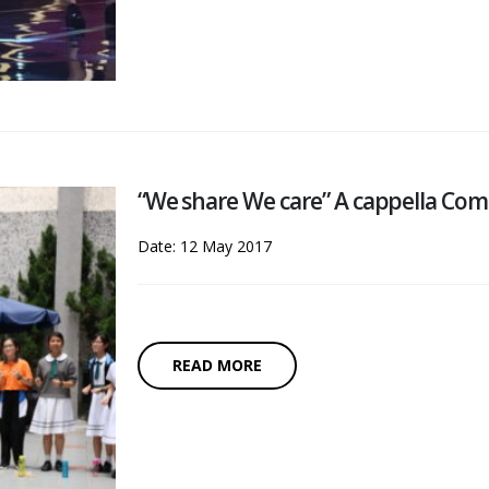
“We share We care” A cappella Co
Date: 12 May 2017
READ MORE