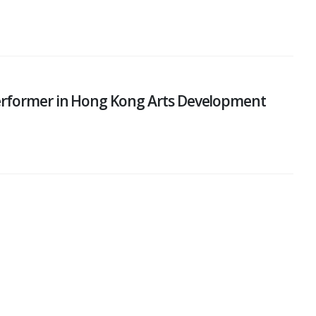
performer in Hong Kong Arts Development