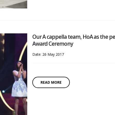
Our A cappella team, HoA as the 
Award Ceremony
Date: 26 May 2017
READ MORE