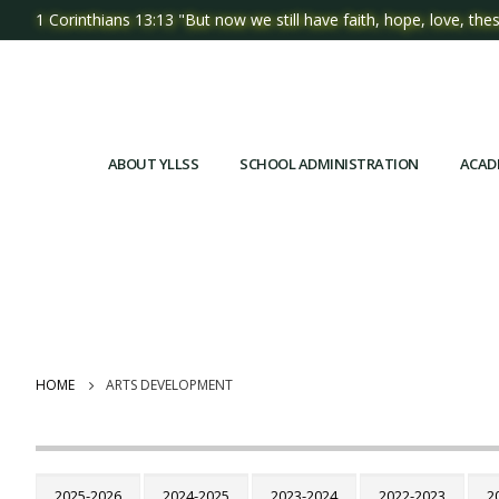
1 Corinthians 13:13 "But now we still have faith, hope, love, thes
ABOUT YLLSS
SCHOOL ADMINISTRATION
ACAD
HOME
ARTS DEVELOPMENT
2025-2026
2024-2025
2023-2024
2022-2023
2