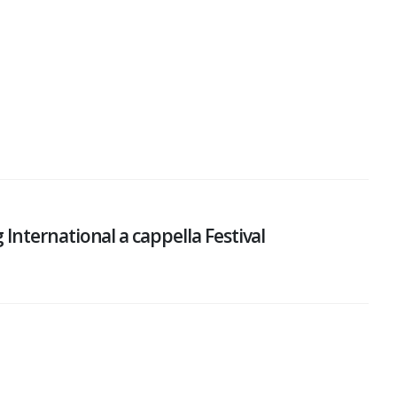
nternational a cappella Festival