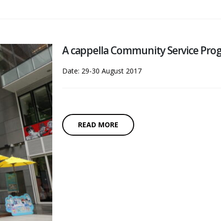
A cappella Community Service Prog
Date: 29-30 August 2017
READ MORE