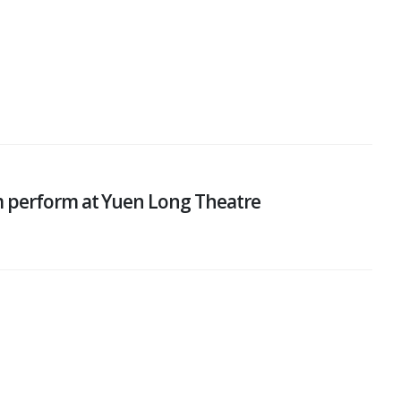
m perform at Yuen Long Theatre