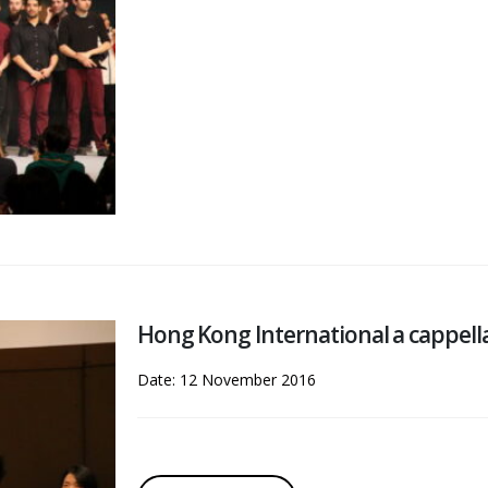
Hong Kong International a cappell
Date: 12 November 2016