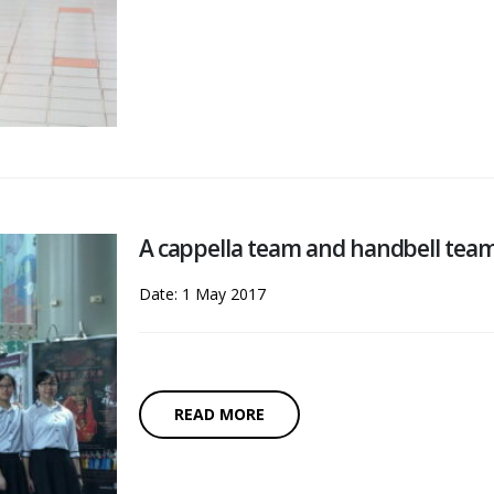
A cappella team and handbell tea
Date: 1 May 2017
READ MORE