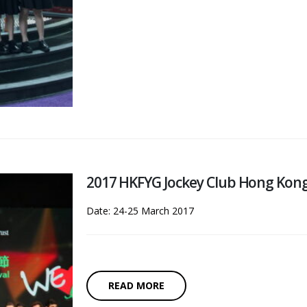
2017 HKFYG Jockey Club Hong Kong I
Date: 24-25 March 2017
READ MORE