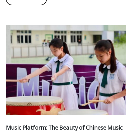
Music Platform: The Beauty of Chinese Music