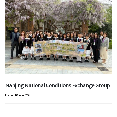
Nanjing National Conditions Exchange Group
Date: 10 Apr 2025