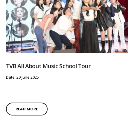
TVB All About Music School Tour
Date: 20 June 2025
READ MORE