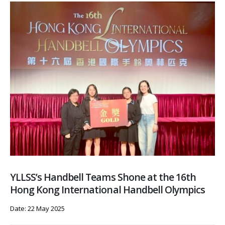
YLLSS’s Handbell Teams Shone at the 16th
Hong Kong International Handbell Olympics
Date: 22 May 2025