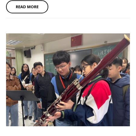
READ MORE