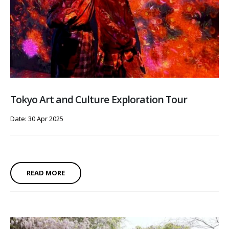
Tokyo Art and Culture Exploration Tour
Date: 30 Apr 2025
READ MORE