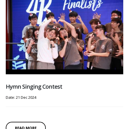
Hymn Singing Contest
Date: 21 Dec 2024
READ MORE