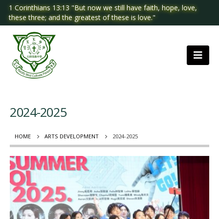
1 Corinthians 13:13 "But now we still have faith, hope, love,
these three; and the greatest of these is love."
2024-2025
HOME
ARTS DEVELOPMENT
2024-2025