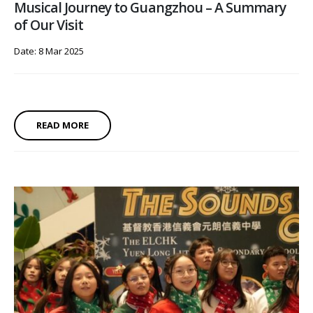
Musical Journey to Guangzhou – A Summary
of Our Visit
Date: 8 Mar 2025
READ MORE