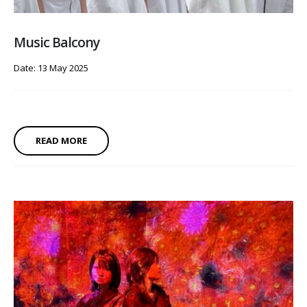
Music Balcony
Date: 13 May 2025
READ MORE