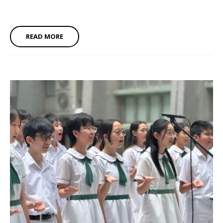
READ MORE