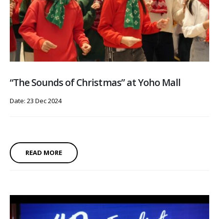
“The Sounds of Christmas” at Yoho Mall
Date: 23 Dec 2024
READ MORE