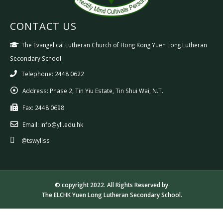
CONTACT US
The Evangelical Lutheran Church of Hong Kong Yuen Long Lutheran
Secondary School
Telephone: 2448 0622
Address:
Phase 2, Tin Yiu Estate, Tin Shui Wai, N.T.
Fax:
2448 0698
Email:
info@yll.edu.hk
@tswyllss
© copyright 2022. All Rights Reserved by
The ELCHK Yuen Long Lutheran Secondary School.