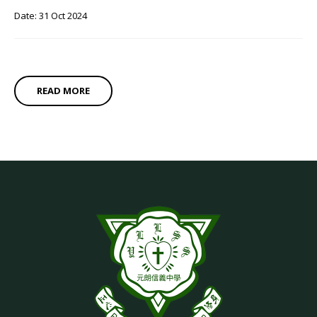
Date: 31 Oct 2024
READ MORE